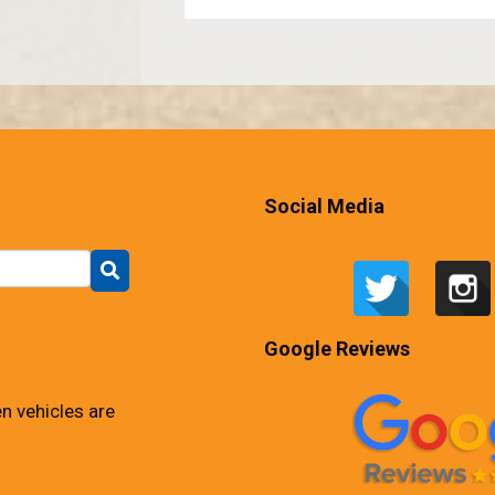
Social Media
Google Reviews
n vehicles are