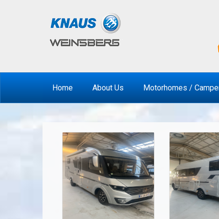
Home
About Us
Motorhomes / Campe