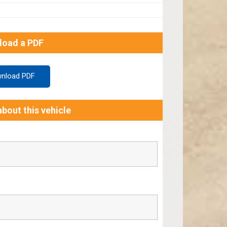
load a PDF
nload PDF
bout this vehicle