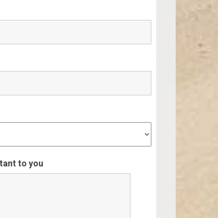
rtant to you