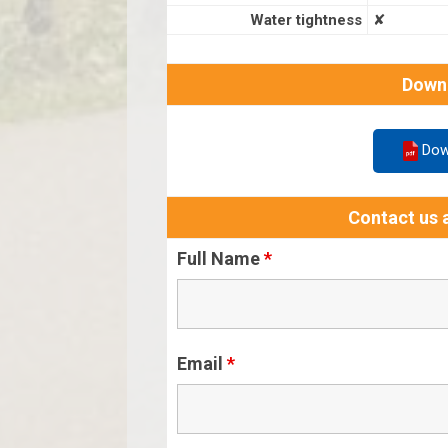
Water tightness
✘
Down
Dow
Contact us a
Full Name
*
Email
*