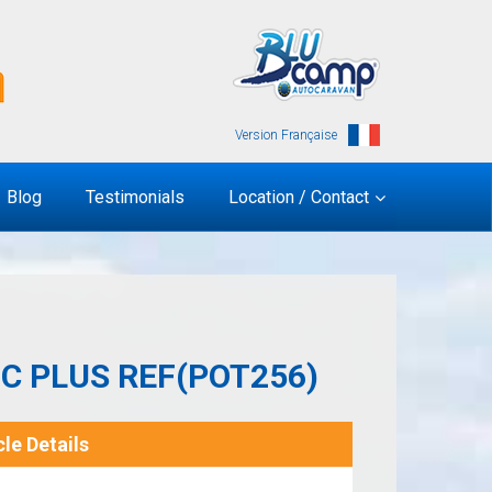
Version Française
Blog
Testimonials
Location / Contact
BC PLUS REF(POT256)
le Details