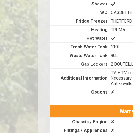
Shower
WC
CASSETTE 
Fridge Freezer
THETFORD 
Heating
TRUMA
Hot Water
Fresh Water Tank
110L
Waste Water Tank
90L
Gas Lockers
2 BOUTEIL
TV + TV roo
Additional Information
Necessary t
Anti-swall
Options
✘
Warra
Chassis / Engine
✘
Fittings / Appliances
✘