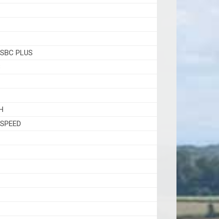
 SBC PLUS
8
H
 SPEED