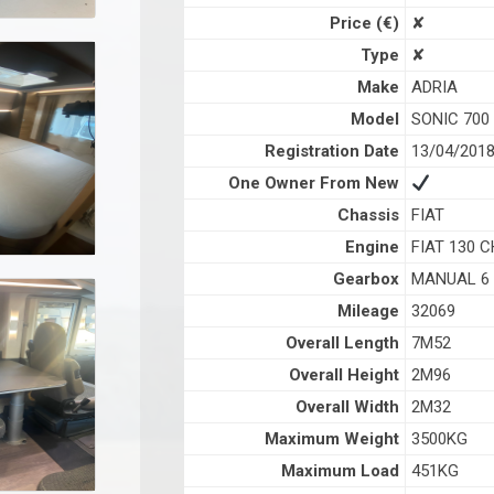
Price (€)
✘
Type
✘
Make
ADRIA
Model
SONIC 700
Registration Date
13/04/201
One Owner From New
Chassis
FIAT
Engine
FIAT 130 C
Gearbox
MANUAL 6
Mileage
32069
Overall Length
7M52
Overall Height
2M96
Overall Width
2M32
Maximum Weight
3500KG
Maximum Load
451KG