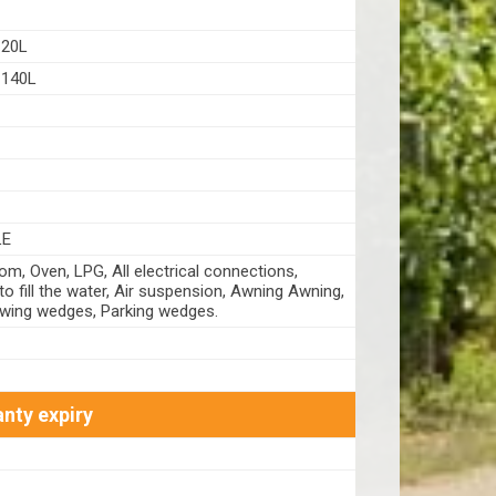
20L
140L
LE
m, Oven, LPG, All electrical connections,
o fill the water, Air suspension, Awning Awning,
owing wedges, Parking wedges.
nty expiry