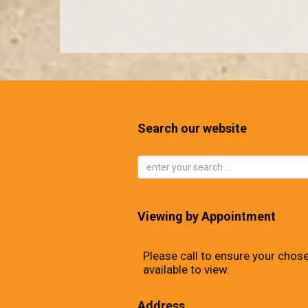
Search our website
Viewing by Appointment
Please call to ensure your chose
available to view.
Address