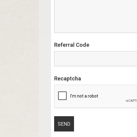
Referral Code
Recaptcha