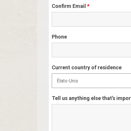
Confirm Email
*
Phone
Current country of residence
Tell us anything else that’s impo