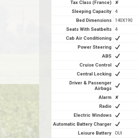
Tax Class (France)
✘
Sleeping Capacity
4
Bed Dimensions
140X190
Seats With Seatbelts
4
Cab Air Conditioning
Power Steering
ABS
Cruise Control
Central Locking
Driver & Passenger
Airbags
Alarm
✘
Radio
Electric Windows
Automatic Battery Charger
Leisure Battery
OUI