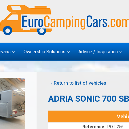
rvans
Ownership Solutions
Advice / Inspiration
« Return to list of vehicles
ADRIA SONIC 700 S
Vehic
Reference
POT 256