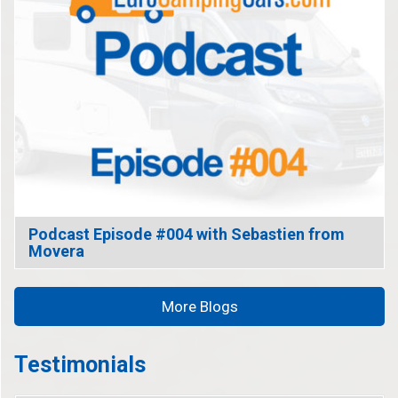
Podcast Episode #004 with Sebastien from
Movera
More Blogs
Testimonials