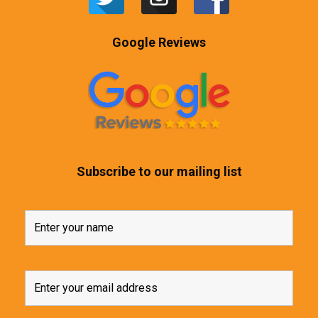
Google Reviews
Subscribe to our mailing list