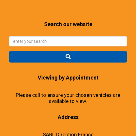
Search our website
Viewing by Appointment
Please call to ensure your chosen vehicles are
available to view.
Address
SARL Direction France