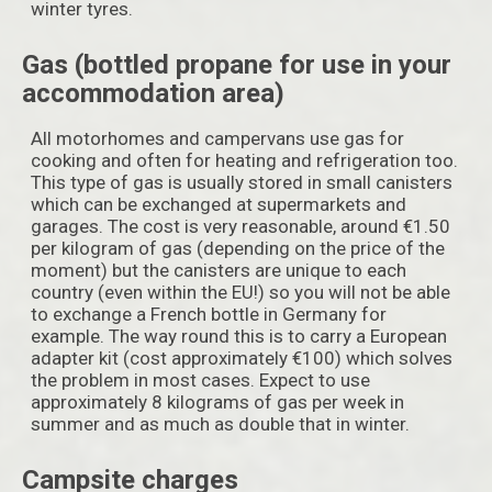
winter tyres.
Gas (bottled propane for use in your
accommodation area)
All motorhomes and campervans use gas for
cooking and often for heating and refrigeration too.
This type of gas is usually stored in small canisters
which can be exchanged at supermarkets and
garages. The cost is very reasonable, around €1.50
per kilogram of gas (depending on the price of the
moment) but the canisters are unique to each
country (even within the EU!) so you will not be able
to exchange a French bottle in Germany for
example. The way round this is to carry a European
adapter kit (cost approximately €100) which solves
the problem in most cases. Expect to use
approximately 8 kilograms of gas per week in
summer and as much as double that in winter.
Campsite charges