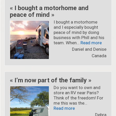
« I bought a motorhome and
peace of mind »
I bought a motorhome
and I especially bought
peace of mind by doing
business with Phill and his
« « I b
team. When…
Read more
Daniel and Denise
Canada
« I’m now part of the family »
Do you want to own and
store an RV near Paris?
Think of the freedom! For
me this was the…
« « I’m now part of th
Read more
Debra