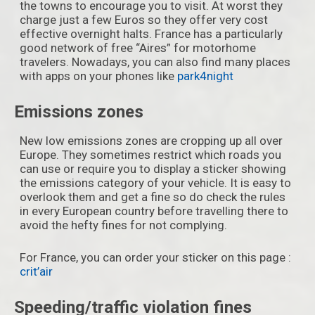
the towns to encourage you to visit. At worst they
charge just a few Euros so they offer very cost
effective overnight halts. France has a particularly
good network of free “Aires” for motorhome
travelers. Nowadays, you can also find many places
with apps on your phones like
park4night
Emissions zones
New low emissions zones are cropping up all over
Europe. They sometimes restrict which roads you
can use or require you to display a sticker showing
the emissions category of your vehicle. It is easy to
overlook them and get a fine so do check the rules
in every European country before travelling there to
avoid the hefty fines for not complying.
For France, you can order your sticker on this page :
crit’air
Speeding/traffic violation fines