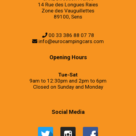
14 Rue des Longues Raies
Zone des Vauguillettes
89100, Sens
00 33 386 88 07 78
info@eurocampingcars.com
Opening Hours
Tue-Sat
9am to 12:30pm and 2pm to 6pm
Closed on Sunday and Monday
Social Media