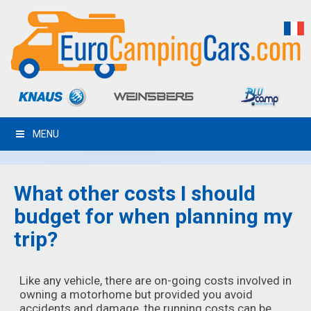
MENU
What other costs I should
budget for when planning my
trip?
Like any vehicle, there are on-going costs involved in
owning a motorhome but provided you avoid
accidents and damage, the running costs can be