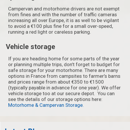
Campervan and motorhome drivers are not exempt
from fines and with the number of traffic cameras
increasing all over Europe, it is as well to be vigilant
to avoid a €100 plus fine for a small over-speed,
running a red light or careless parking.
Vehicle storage
If you are heading home for some parts of the year
or planning multiple trips, don’t forget to budget for
safe storage for your motorhome. There are many
options in France from campsites to farmer’s barns
and prices range from about €350 to €1500
(typically payable in advance for one year). We offer
vehicle storage too at our secure depot. You can
see the details of our storage options here:
Motorhome & Campervan Storage.