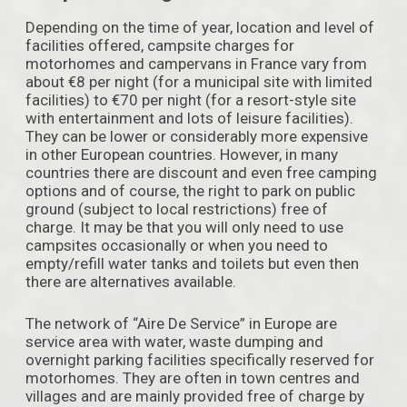
Depending on the time of year, location and level of
facilities offered, campsite charges for
motorhomes and campervans in France vary from
about €8 per night (for a municipal site with limited
facilities) to €70 per night (for a resort-style site
with entertainment and lots of leisure facilities).
They can be lower or considerably more expensive
in other European countries. However, in many
countries there are discount and even free camping
options and of course, the right to park on public
ground (subject to local restrictions) free of
charge. It may be that you will only need to use
campsites occasionally or when you need to
empty/refill water tanks and toilets but even then
there are alternatives available.
The network of “Aire De Service” in Europe are
service area with water, waste dumping and
overnight parking facilities specifically reserved for
motorhomes. They are often in town centres and
villages and are mainly provided free of charge by