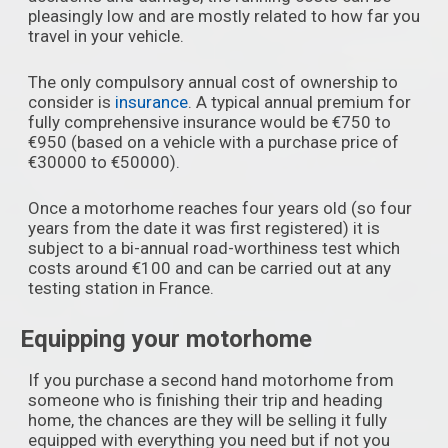
pleasingly low and are mostly related to how far you
travel in your vehicle.
The only compulsory annual cost of ownership to
consider is
insurance
. A typical annual premium for
fully comprehensive insurance would be €750 to
€950 (based on a vehicle with a purchase price of
€30000 to €50000).
Once a motorhome reaches four years old (so four
years from the date it was first registered) it is
subject to a bi-annual road-worthiness test which
costs around €100 and can be carried out at any
testing station in France.
Equipping your motorhome
If you purchase a second hand motorhome from
someone who is finishing their trip and heading
home, the chances are they will be selling it fully
equipped with everything you need but if not you