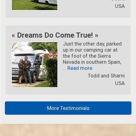
USA
« Dreams Do Come True! »
Just the other day, parked
up in our camping car at
the foot of the Sierra
Nevada in southern Spain,
« « Dreams Do Come
…
Read more
Todd and Sharni
USA
More Testimonials