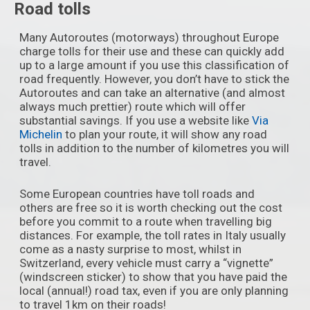
Road tolls
Many Autoroutes (motorways) throughout Europe
charge tolls for their use and these can quickly add
up to a large amount if you use this classification of
road frequently. However, you don’t have to stick the
Autoroutes and can take an alternative (and almost
always much prettier) route which will offer
substantial savings. If you use a website like
Via
Michelin
to plan your route, it will show any road
tolls in addition to the number of kilometres you will
travel.
Some European countries have toll roads and
others are free so it is worth checking out the cost
before you commit to a route when travelling big
distances. For example, the toll rates in Italy usually
come as a nasty surprise to most, whilst in
Switzerland, every vehicle must carry a “vignette”
(windscreen sticker) to show that you have paid the
local (annual!) road tax, even if you are only planning
to travel 1km on their roads!