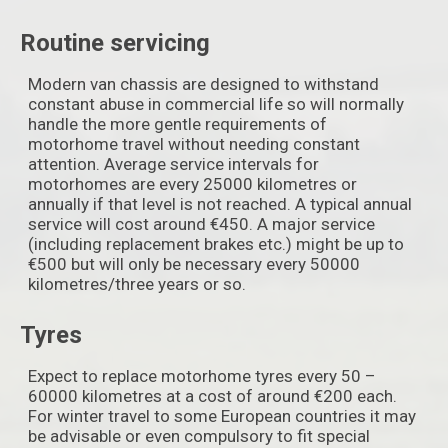
Routine servicing
Modern van chassis are designed to withstand
constant abuse in commercial life so will normally
handle the more gentle requirements of
motorhome travel without needing constant
attention. Average service intervals for
motorhomes are every 25000 kilometres or
annually if that level is not reached. A typical annual
service will cost around €450. A major service
(including replacement brakes etc.) might be up to
€500 but will only be necessary every 50000
kilometres/three years or so.
Tyres
Expect to replace motorhome tyres every 50 –
60000 kilometres at a cost of around €200 each.
For winter travel to some European countries it may
be advisable or even compulsory to fit special