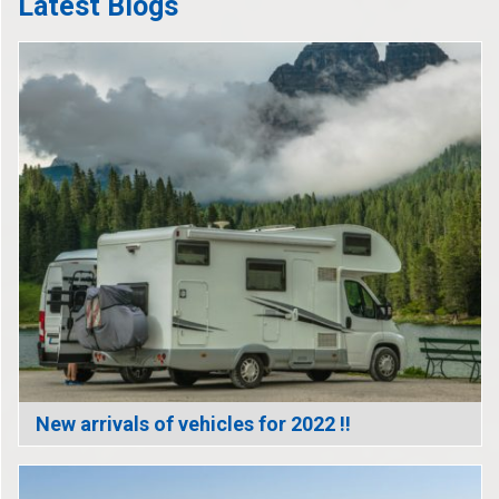
Latest Blogs
New arrivals of vehicles for 2022 !!