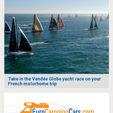
Take in the Vendée Globe yacht race on your
French motorhome trip