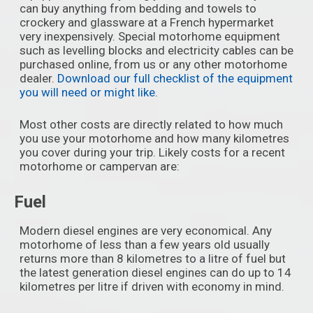
can buy anything from bedding and towels to
crockery and glassware at a French hypermarket
very inexpensively. Special motorhome equipment
such as levelling blocks and electricity cables can be
purchased online, from us or any other motorhome
dealer.
Download our full checklist of the equipment
you will need or might like
.
Most other costs are directly related to how much
you use your motorhome and how many kilometres
you cover during your trip. Likely costs for a recent
motorhome or campervan are:
Fuel
Modern diesel engines are very economical. Any
motorhome of less than a few years old usually
returns more than 8 kilometres to a litre of fuel but
the latest generation diesel engines can do up to 14
kilometres per litre if driven with economy in mind.