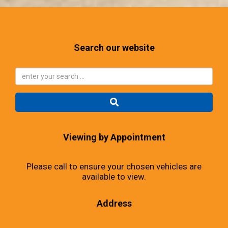
Search our website
Viewing by Appointment
Please call to ensure your chosen vehicles are
available to view.
Address