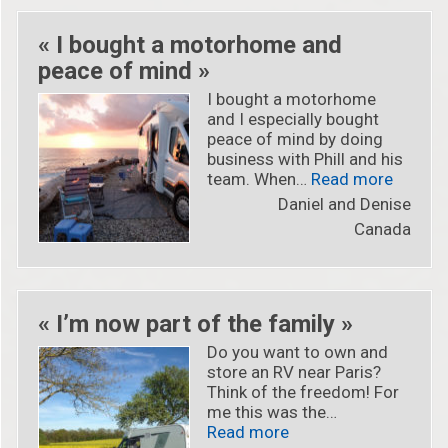
« I bought a motorhome and
peace of mind »
I bought a motorhome
and I especially bought
peace of mind by doing
business with Phill and his
« « I b
team. When…
Read more
Daniel and Denise
Canada
« I’m now part of the family »
Do you want to own and
store an RV near Paris?
Think of the freedom! For
me this was the…
« « I’m now part of th
Read more