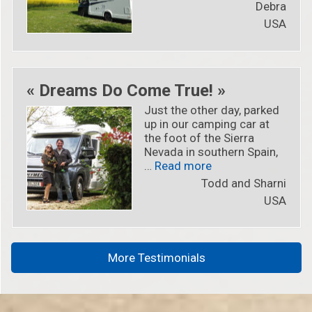
Debra
USA
« Dreams Do Come True! »
Just the other day, parked
up in our camping car at
the foot of the Sierra
Nevada in southern Spain,
« « Dreams Do Come
…
Read more
Todd and Sharni
USA
More Testimonials