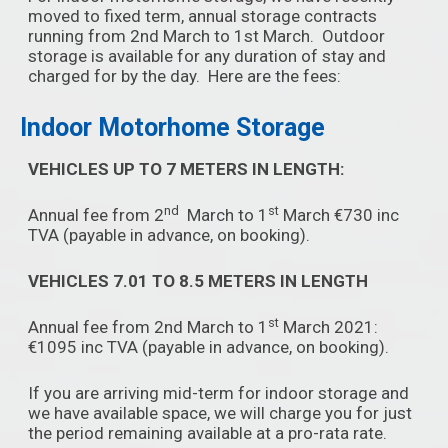
moved to fixed term, annual storage contracts
running from 2nd March to 1st March. Outdoor
storage is available for any duration of stay and
charged for by the day. Here are the fees:
Indoor Motorhome Storage
VEHICLES UP TO 7 METERS IN LENGTH:
nd
st
Annual fee from 2
March to 1
March €730 inc
TVA (payable in advance, on booking).
VEHICLES 7.01 TO 8.5 METERS IN LENGTH
st
Annual fee from 2nd March to 1
March 2021:
€1095 inc TVA (payable in advance, on booking).
If you are arriving mid-term for indoor storage and
we have available space, we will charge you for just
the period remaining available at a pro-rata rate.