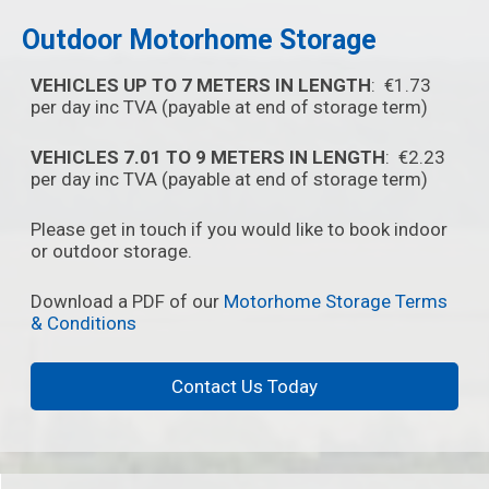
Outdoor Motorhome Storage
VEHICLES UP TO 7 METERS IN LENGTH
: €1.73
per day inc TVA (payable at end of storage term)
VEHICLES 7.01 TO 9 METERS IN LENGTH
: €2.23
per day inc TVA (payable at end of storage term)
Please get in touch if you would like to book indoor
or outdoor storage.
Download a PDF of our
Motorhome Storage Terms
& Conditions
Contact Us Today