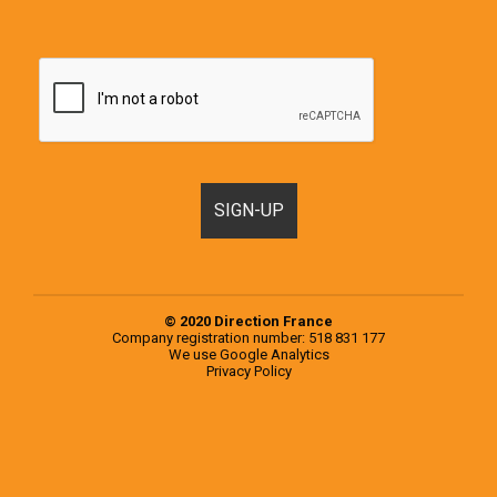
© 2020 Direction France
Company registration number: 518 831 177
We use
Google Analytics
Privacy Policy
Motorhomes, Campervans and RVs for sale in France & Europe
Popular examples from the 2020 Knaus Range
Popular examples from the 2020 Weinsberg Range
Register a Motorhome in France
RVs for sale in Europe
RVs for sale in France
Second-hand campervans for sale in Europe
Second-hand campervans for sale in France
Testimonials
Used Motorhomes for sale in Europe
Used Motorhomes for sale in France
Vehicle
Selling at the end of your trip, what are your options?
Sourcing, inspection and purchase of a second-hand motorhome on your behalf
Vehicle Storage
You choose the motorhome, we inspect it for you
Signup Box Thank You
Vehicle Box Email Sent
Tarif for the services we offer in addition to vehicle sales
What other costs I should budget for when planning my trip?
Vehicle
Motorhomes, Campervans and RVs for sale in France & Europe
Blog
Motorhome & Campervan Accessories
Français
Comment nous Contacter ?
Motorhome, Campervan and RV dealership in France
About Us
Buy a campervan in Europe