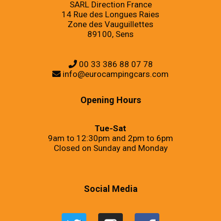
SARL Direction France
14 Rue des Longues Raies
Zone des Vauguillettes
89100, Sens
00 33 386 88 07 78
info@eurocampingcars.com
Opening Hours
Tue-Sat
9am to 12:30pm and 2pm to 6pm
Closed on Sunday and Monday
Social Media