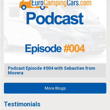
Podcast Episode #004 with Sebastien from
Movera
More Blogs
Testimonials