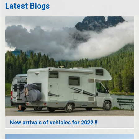
Latest Blogs
New arrivals of vehicles for 2022 !!