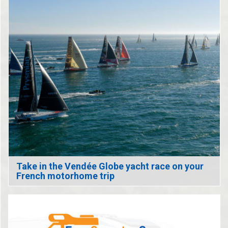
Take in the Vendée Globe yacht race on your
French motorhome trip