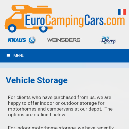
MENU
Vehicle Storage
For clients who have purchased from us, we are
happy to offer indoor or outdoor storage for
motorhomes and campervans at our depot. The
options are outlined below.
For indoor motorhome storage, we have recently