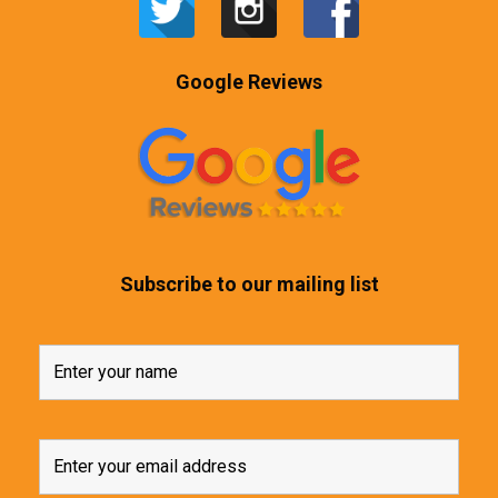
Google Reviews
Subscribe to our mailing list