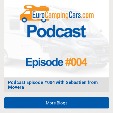
Podcast Episode #004 with Sebastien from
Movera
More Blogs