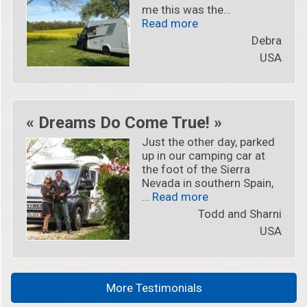
me this was the…
« « I’m now part of th
Read more
Debra
USA
« Dreams Do Come True! »
Just the other day, parked
up in our camping car at
the foot of the Sierra
Nevada in southern Spain,
« « Dreams Do Come
…
Read more
Todd and Sharni
USA
More Testimonials