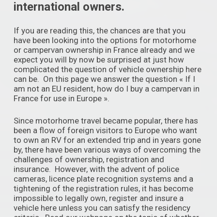
international owners.
If you are reading this, the chances are that you
have been looking into the options for motorhome
or campervan ownership in France already and we
expect you will by now be surprised at just how
complicated the question of vehicle ownership here
can be. On this page we answer the question « If I
am not an EU resident, how do I buy a campervan in
France for use in Europe ».
Since motorhome travel became popular, there has
been a flow of foreign visitors to Europe who want
to own an RV for an extended trip and in years gone
by, there have been various ways of overcoming the
challenges of ownership, registration and
insurance. However, with the advent of police
cameras, licence plate recognition systems and a
tightening of the registration rules, it has become
impossible to legally own, register and insure a
vehicle here unless you can satisfy the residency