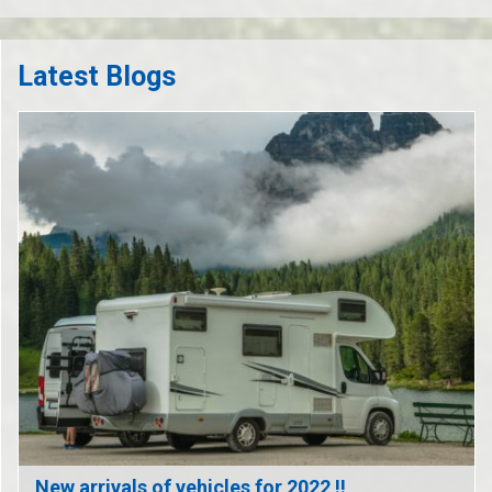
Latest Blogs
New arrivals of vehicles for 2022 !!