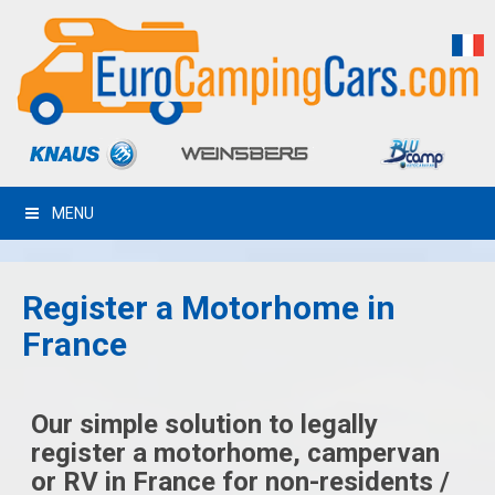
MENU
Register a Motorhome in
France
Our simple solution to legally
register a motorhome, campervan
or RV in France for non-residents /