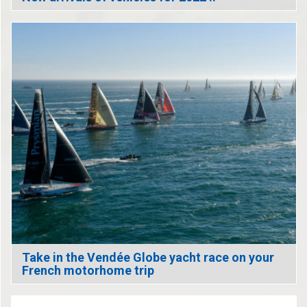
Take in the Vendée Globe yacht race on your
French motorhome trip