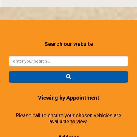
Search our website
Viewing by Appointment
Please call to ensure your chosen vehicles are
available to view.