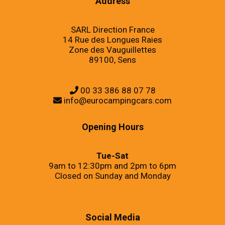
Address
SARL Direction France
14 Rue des Longues Raies
Zone des Vauguillettes
89100, Sens
00 33 386 88 07 78
info@eurocampingcars.com
Opening Hours
Tue-Sat
9am to 12:30pm and 2pm to 6pm
Closed on Sunday and Monday
Social Media