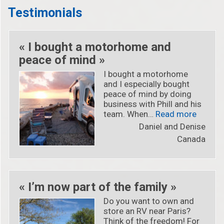
Testimonials
« I bought a motorhome and
peace of mind »
I bought a motorhome
and I especially bought
peace of mind by doing
business with Phill and his
« « I b
team. When…
Read more
Daniel and Denise
Canada
« I’m now part of the family »
Do you want to own and
store an RV near Paris?
Think of the freedom! For