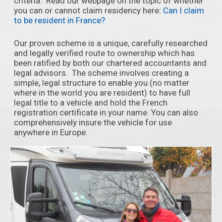
criteria. Read our webpage on the topic of whether
you can or cannot claim residency here:
Can I claim
to be resident in France?
Our proven scheme is a unique, carefully researched
and legally verified route to ownership which has
been ratified by both our chartered accountants and
legal advisors. The scheme involves creating a
simple, legal structure to enable you (no matter
where in the world you are resident) to have full
legal title to a vehicle and hold the French
registration certificate in your name. You can also
comprehensively insure the vehicle for use
anywhere in Europe.