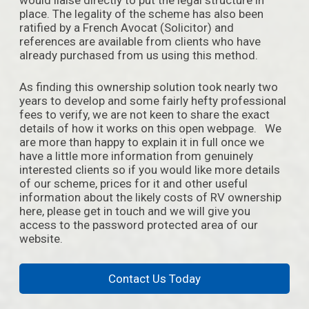
place. The legality of the scheme has also been
ratified by a French Avocat (Solicitor) and
references are available from clients who have
already purchased from us using this method.
As finding this ownership solution took nearly two
years to develop and some fairly hefty professional
fees to verify, we are not keen to share the exact
details of how it works on this open webpage. We
are more than happy to explain it in full once we
have a little more information from genuinely
interested clients so if you would like more details
of our scheme, prices for it and other useful
information about the likely costs of RV ownership
here, please get in touch and we will give you
access to the password protected area of our
website.
Contact Us Today