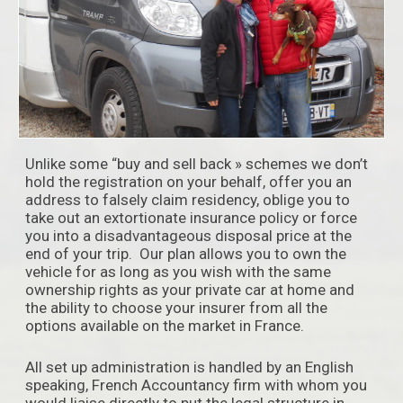
Unlike some “buy and sell back » schemes we don’t
hold the registration on your behalf, offer you an
address to falsely claim residency, oblige you to
take out an extortionate insurance policy or force
you into a disadvantageous disposal price at the
end of your trip. Our plan allows you to own the
vehicle for as long as you wish with the same
ownership rights as your private car at home and
the ability to choose your insurer from all the
options available on the market in France.
All set up administration is handled by an English
speaking, French Accountancy firm with whom you
would liaise directly to put the legal structure in