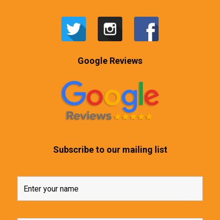
Google Reviews
Subscribe to our mailing list