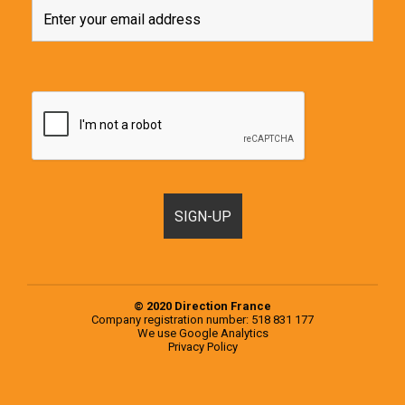
© 2020 Direction France
Company registration number: 518 831 177
We use
Google Analytics
Privacy Policy