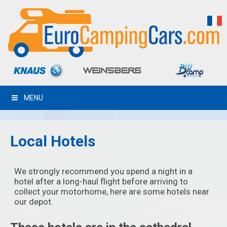
MENU
Local Hotels
We strongly recommend you spend a night in a
hotel after a long-haul flight before arriving to
collect your motorhome, here are some hotels near
our depot.