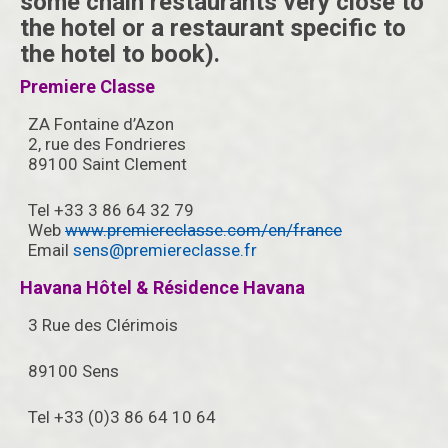
some chain restaurants very close to
the hotel or a restaurant specific to
the hotel to book).
Premiere Classe
ZA Fontaine d’Azon
2, rue des Fondrieres
89100 Saint Clement
Tel +33 3 86 64 32 79
Web
www.premiereclasse.com/en/france
Email
sens@premiereclasse.fr
Havana Hôtel & Résidence Havana
3 Rue des Clérimois
89100 Sens
Tel +33 (0)3 86 64 10 64