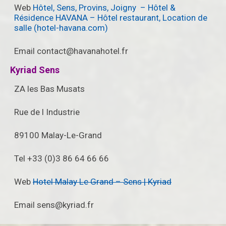
Web
Hôtel, Sens, Provins, Joigny – Hôtel &
Résidence HAVANA – Hôtel restaurant, Location de
salle (hotel-havana.com)
Email contact@havanahotel.fr
Kyriad Sens
ZA les Bas Musats
Rue de l Industrie
89100 Malay-Le-Grand
Tel +33 (0)3 86 64 66 66
Web
Hotel Malay Le Grand – Sens | Kyriad
Email sens@kyriad.fr