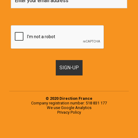
© 2020 Direction France
Company registration number: 518 831 177
We use
Google Analytics
Privacy Policy
Motorhomes, Campervans and RVs for sale in France & Europe
Popular examples from the 2020 Knaus Range
Popular examples from the 2020 Weinsberg Range
Register a Motorhome in France
RVs for sale in Europe
RVs for sale in France
Second-hand campervans for sale in Europe
Second-hand campervans for sale in France
Testimonials