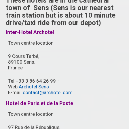
These hotels are in the cathedral
town of Sens (Sens is our nearest
train station but is about 10 minute
drive/taxi ride from our depot)
Inter-Hotel Archotel
Town centre location
9 Cours Tarbé,
89100 Sens,
France ‎
Tel +33 3 86 64 26 99 ‎ ·
Web
Archotel Sens
E-mail
contact@archotel.com
Hotel de Paris et de la Poste
Town centre location
97 Rue de la République,