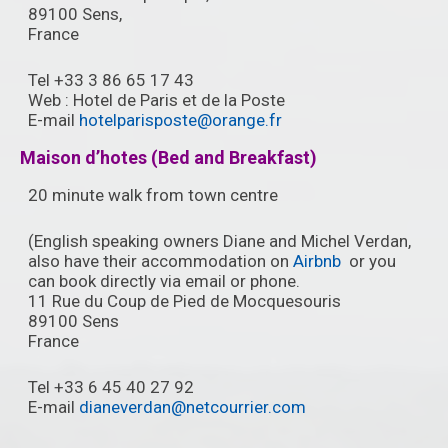
89100 Sens,
France ‎
Tel +33 3 86 65 17 43
Web : Hotel de Paris et de la Poste
E-mail
hotelparisposte@orange.fr
Maison d’hotes (Bed and Breakfast)
20 minute walk from town centre
(English speaking owners Diane and Michel Verdan,
also have their accommodation on
Airbnb
or you
can book directly via email or phone.
11 Rue du Coup de Pied de Mocquesouris
89100 Sens
France
Tel +33 6 45 40 27 92
E-mail
dianeverdan@netcourrier.com