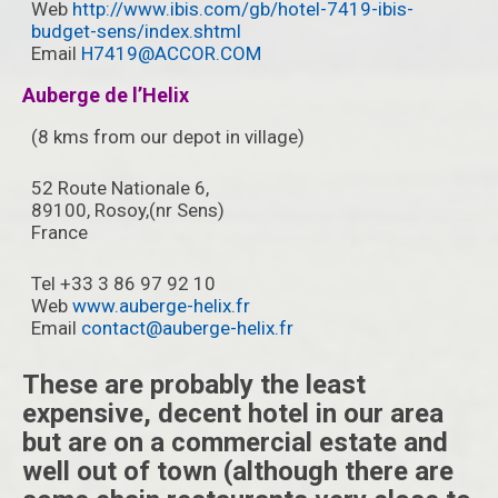
Web
http://www.ibis.com/gb/hotel-7419-ibis-
budget-sens/index.shtml
Email
H7419@ACCOR.COM
Auberge de l’Helix
(8 kms from our depot in village)
52 Route Nationale 6,
89100, Rosoy,(nr Sens)
France ‎
Tel +33 3 86 97 92 10
Web
www.auberge-helix.fr
Email
contact@auberge-helix.fr
These are probably the least
expensive, decent hotel in our area
but are on a commercial estate and
well out of town (although there are