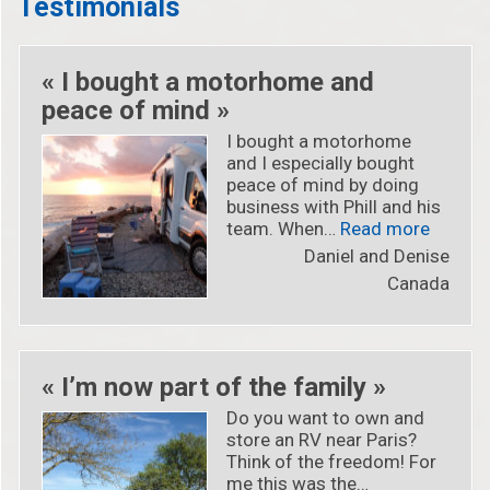
Testimonials
« I bought a motorhome and
peace of mind »
I bought a motorhome
and I especially bought
peace of mind by doing
business with Phill and his
« « I b
team. When…
Read more
Daniel and Denise
Canada
« I’m now part of the family »
Do you want to own and
store an RV near Paris?
Think of the freedom! For
me this was the…