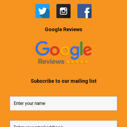
Google Reviews
Subscribe to our mailing list