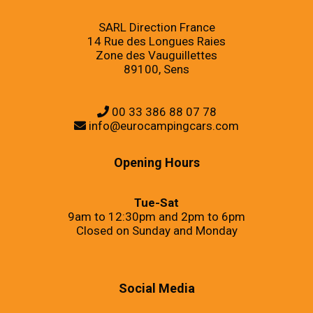
SARL Direction France
14 Rue des Longues Raies
Zone des Vauguillettes
89100, Sens
00 33 386 88 07 78
info@eurocampingcars.com
Opening Hours
Tue-Sat
9am to 12:30pm and 2pm to 6pm
Closed on Sunday and Monday
Social Media