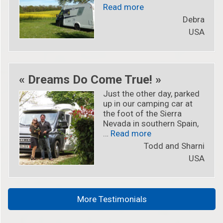
« « I’m now part of th
Read more
Debra
USA
« Dreams Do Come True! »
Just the other day, parked
up in our camping car at
the foot of the Sierra
Nevada in southern Spain,
« « Dreams Do Come
…
Read more
Todd and Sharni
USA
More Testimonials