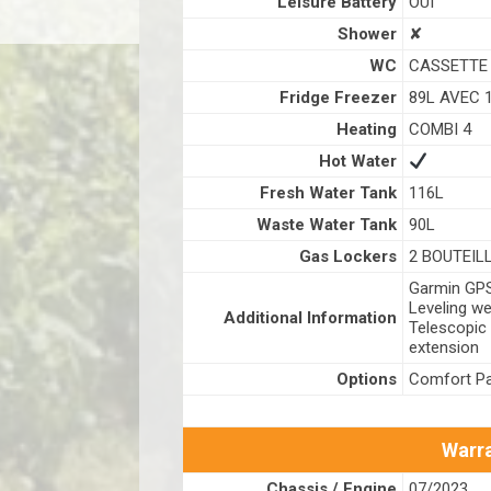
Leisure Battery
OUI
Shower
✘
WC
CASSETTE
Fridge Freezer
89L AVEC 
Heating
COMBI 4
Hot Water
Fresh Water Tank
116L
Waste Water Tank
90L
Gas Lockers
2 BOUTEIL
Garmin GPS 
Leveling we
Additional Information
Telescopic
extension
Options
Comfort Pa
Warra
Chassis / Engine
07/2023