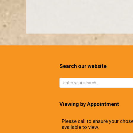
Search our website
Viewing by Appointment
Please call to ensure your chose
available to view.