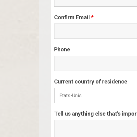
Confirm Email
*
Phone
Current country of residence
Tell us anything else that’s impo