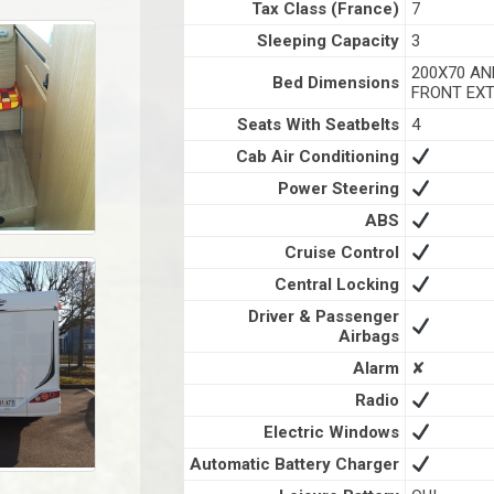
Tax Class (France)
7
Sleeping Capacity
3
200X70 AN
Bed Dimensions
FRONT EXT
Seats With Seatbelts
4
Cab Air Conditioning
Power Steering
ABS
Cruise Control
Central Locking
Driver & Passenger
Airbags
Alarm
✘
Radio
Electric Windows
Automatic Battery Charger