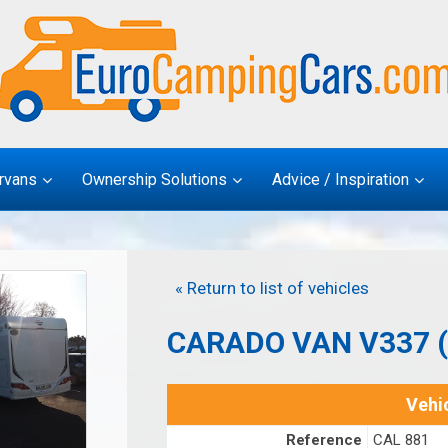
rvans
Ownership Solutions
Advice / Inspiration
« Return to list of vehicles
CARADO VAN V337 
Vehic
Reference
CAL 881