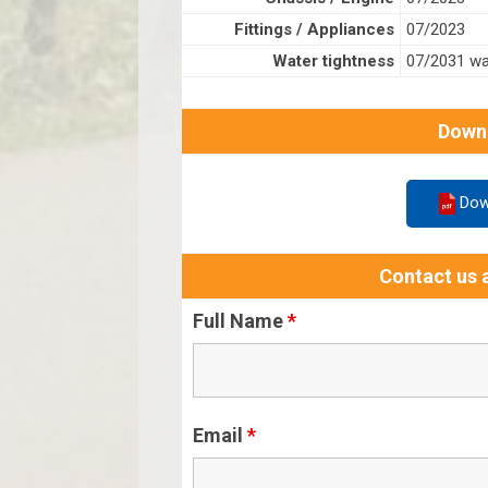
Fittings / Appliances
07/2023
Water tightness
07/2031 wat
Down
Dow
Contact us a
Full Name
*
Email
*