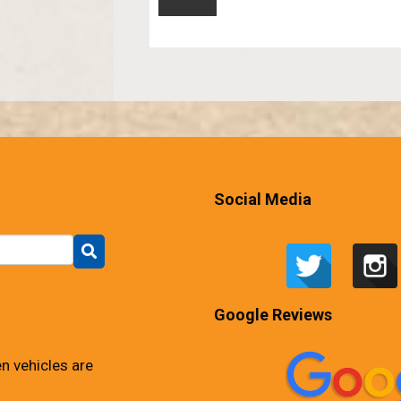
Social Media
Google Reviews
n vehicles are