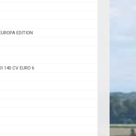
EUROPA EDITION
1
DI 140 CV EURO 6