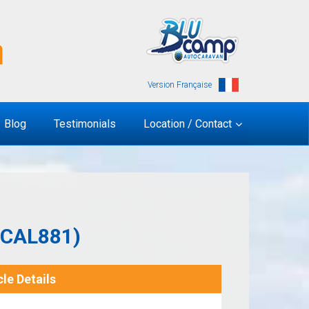
Version Française
Blog
Testimonials
Location / Contact
(CAL881)
le Details