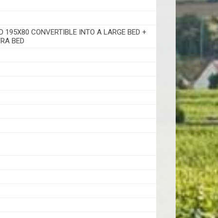
D 195X80 CONVERTIBLE INTO A LARGE BED +
RA BED