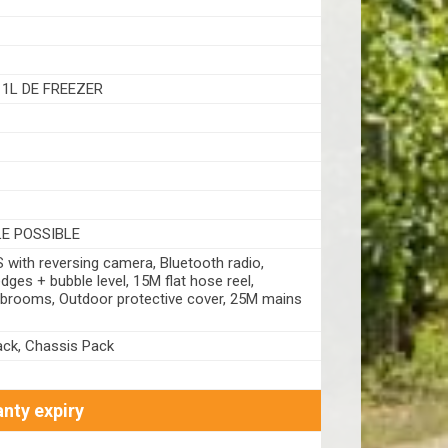
11L DE FREEZER
LE POSSIBLE
with reversing camera, Bluetooth radio,
dges + bubble level, 15M flat hose reel,
 brooms, Outdoor protective cover, 25M mains
ck, Chassis Pack
nty expiry