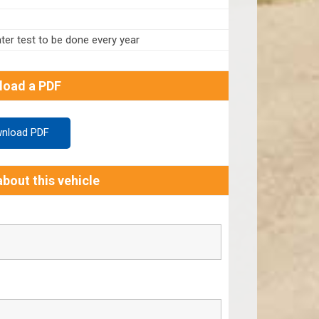
er test to be done every year
load a PDF
nload PDF
bout this vehicle