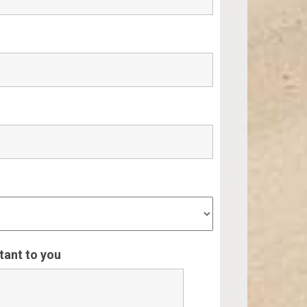
rtant to you