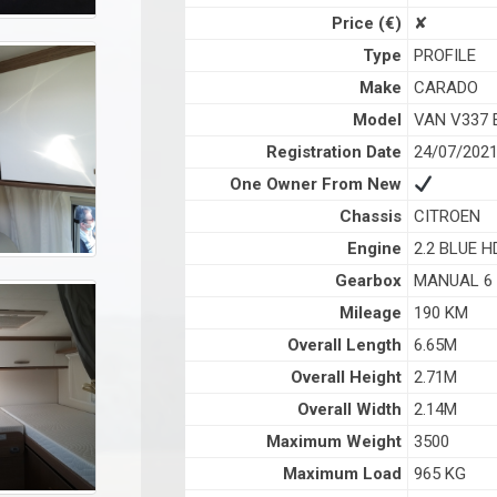
Price (€)
✘
Type
PROFILE
Make
CARADO
Model
VAN V337 
Registration Date
24/07/202
One Owner From New
Chassis
CITROEN
Engine
2.2 BLUE H
Gearbox
MANUAL 6
Mileage
190 KM
Overall Length
6.65M
Overall Height
2.71M
Overall Width
2.14M
Maximum Weight
3500
Maximum Load
965 KG