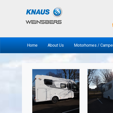
Home
About Us
Motorhomes / Campe