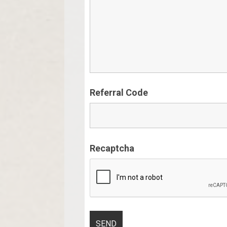
Referral Code
Recaptcha