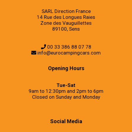
SARL Direction France
14 Rue des Longues Raies
Zone des Vauguillettes
89100, Sens
00 33 386 88 07 78
info@eurocampingcars.com
Opening Hours
Tue-Sat
9am to 12:30pm and 2pm to 6pm
Closed on Sunday and Monday
Social Media