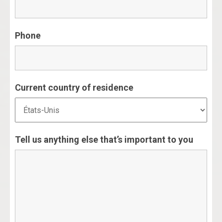
Phone
Current country of residence
Tell us anything else that’s important to you