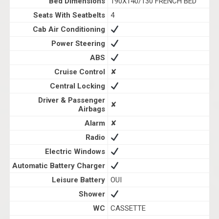
Bed Dimensions
190X140/130 FRENCH BED
Seats With Seatbelts
4
Cab Air Conditioning
Power Steering
ABS
Cruise Control
✘
Central Locking
Driver & Passenger
✘
Airbags
Alarm
✘
Radio
Electric Windows
Automatic Battery Charger
Leisure Battery
OUI
Shower
WC
CASSETTE