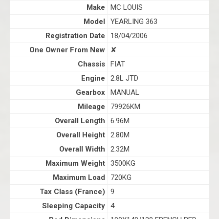
Make
MC LOUIS
Model
YEARLING 363
Registration Date
18/04/2006
One Owner From New
✘
Chassis
FIAT
Engine
2.8L JTD
Gearbox
MANUAL
Mileage
79926KM
Overall Length
6.96M
Overall Height
2.80M
Overall Width
2.32M
Maximum Weight
3500KG
Maximum Load
720KG
Tax Class (France)
9
Sleeping Capacity
4