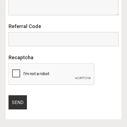
Referral Code
Recaptcha