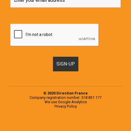
© 2020 Direction France
Company registration number: 518 831 177
We use
Google Analytics
Privacy Policy
Motorhomes, Campervans and RVs for sale in France & Europe
Popular examples from the 2020 Knaus Range
Popular examples from the 2020 Weinsberg Range
Register a Motorhome in France
RVs for sale in Europe
RVs for sale in France
Second-hand campervans for sale in Europe
Second-hand campervans for sale in France
Testimonials