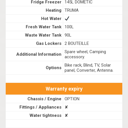
Fridge Freezer
145L DOMETIC
Heating
TRUMA
Hot Water
Fresh Water Tank
100L
Waste Water Tank
90L
Gas Lockers
2 BOUTEILLE
Spare wheel, Camping
Additional Information
accessory.
Bike rack, Blind, TV, Solar
Options
panel, Converter, Antenna.
Warranty expiry
Chassis / Engine
OPTION
Fittings / Appliances
✘
Water tightness
✘