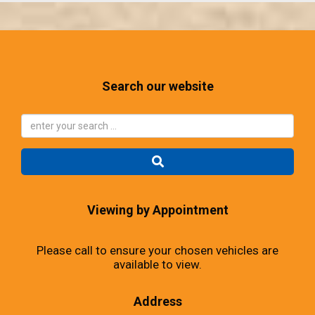
Search our website
Viewing by Appointment
Please call to ensure your chosen vehicles are
available to view.
Address