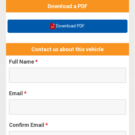
Download a PDF
Download PDF
Contact us about this vehicle
Full Name
*
Email
*
Confirm Email
*