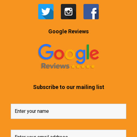
Google Reviews
Subscribe to our mailing list