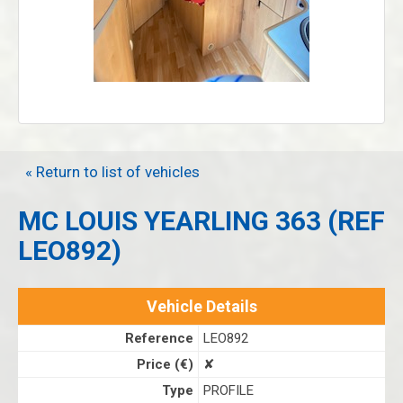
« Return to list of vehicles
MC LOUIS YEARLING 363 (REF
LEO892)
Vehicle Details
Reference
LEO892
Price (€)
✘
Type
PROFILE