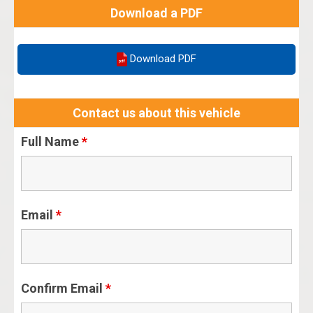
Download a PDF
Download PDF
Contact us about this vehicle
Full Name
*
Email
*
Confirm Email
*