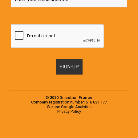
© 2020 Direction France
Company registration number: 518 831 177
We use
Google Analytics
Privacy Policy
Motorhomes, Campervans and RVs for sale in France & Europe
Popular examples from the 2020 Knaus Range
Popular examples from the 2020 Weinsberg Range
Register a Motorhome in France
RVs for sale in Europe
RVs for sale in France
Second-hand campervans for sale in Europe
Second-hand campervans for sale in France
Testimonials