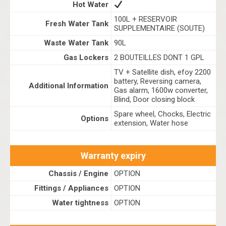
Hot Water
100L + RESERVOIR
Fresh Water Tank
SUPPLEMENTAIRE (SOUTE)
Waste Water Tank
90L
Gas Lockers
2 BOUTEILLES DONT 1 GPL
TV + Satellite dish, efoy 2200
battery, Reversing camera,
Additional Information
Gas alarm, 1600w converter,
Blind, Door closing block
Spare wheel, Chocks, Electric
Options
extension, Water hose
Warranty expiry
Chassis / Engine
OPTION
Fittings / Appliances
OPTION
Water tightness
OPTION