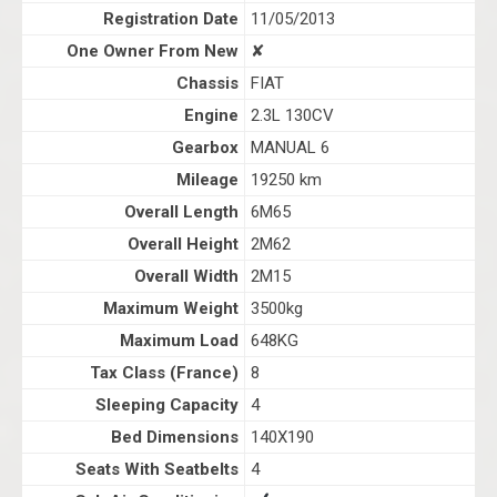
Registration Date
11/05/2013
One Owner From New
✘
Chassis
FIAT
Engine
2.3L 130CV
Gearbox
MANUAL 6
Mileage
19250 km
Overall Length
6M65
Overall Height
2M62
Overall Width
2M15
Maximum Weight
3500kg
Maximum Load
648KG
Tax Class (France)
8
Sleeping Capacity
4
Bed Dimensions
140X190
Seats With Seatbelts
4