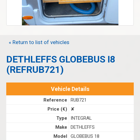
« Return to list of vehicles
DETHLEFFS GLOBEBUS I8
(REFRUB721)
Vehicle Details
Reference
RUB721
Price (€)
✘
Type
INTEGRAL
Make
DETHLEFFS
Model
GLOBEBUS 18