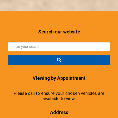
Search our website
Viewing by Appointment
Please call to ensure your chosen vehicles are
available to view.
Address