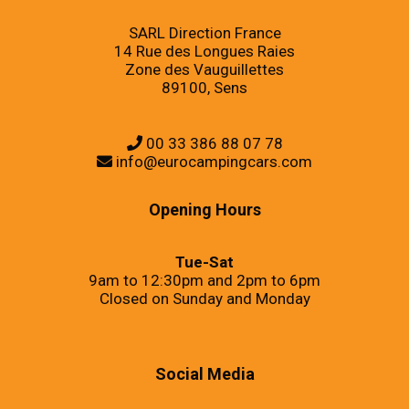
SARL Direction France
14 Rue des Longues Raies
Zone des Vauguillettes
89100, Sens
00 33 386 88 07 78
info@eurocampingcars.com
Opening Hours
Tue-Sat
9am to 12:30pm and 2pm to 6pm
Closed on Sunday and Monday
Social Media