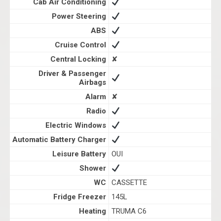
Cab Air Conditioning
Power Steering
ABS
Cruise Control
Central Locking
✘
Driver & Passenger
Airbags
Alarm
✘
Radio
Electric Windows
Automatic Battery Charger
Leisure Battery
OUI
Shower
WC
CASSETTE
Fridge Freezer
145L
Heating
TRUMA C6