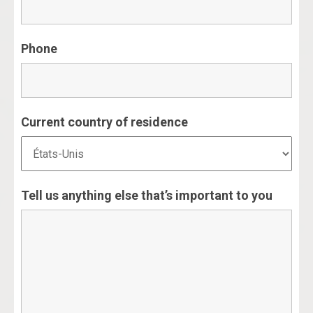
Phone
Current country of residence
Tell us anything else that’s important to you