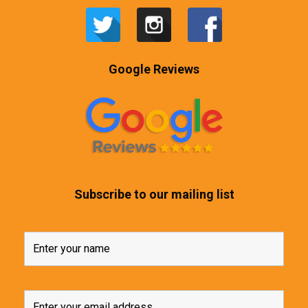
Google Reviews
Subscribe to our mailing list