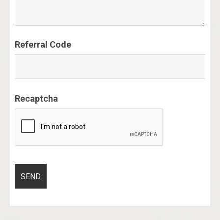
Referral Code
Recaptcha