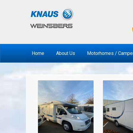
Home
About Us
Motorhomes / Campe