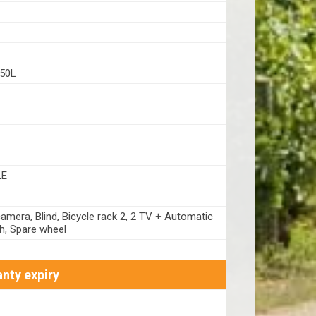
50L
LE
amera, Blind, Bicycle rack 2, 2 TV + Automatic
sh, Spare wheel
nty expiry