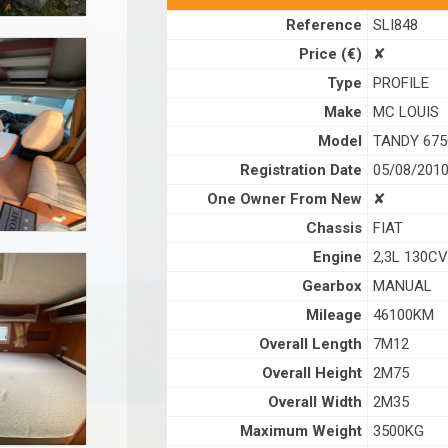
Reference
SLI848
Price (€)
✘
Type
PROFILE
Make
MC LOUIS
Model
TANDY 67
Registration Date
05/08/201
One Owner From New
✘
Chassis
FIAT
Engine
2,3L 130CV
Gearbox
MANUAL
Mileage
46100KM
Overall Length
7M12
Overall Height
2M75
Overall Width
2M35
Maximum Weight
3500KG