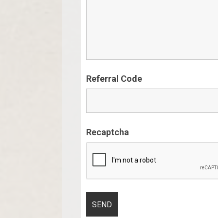
Referral Code
Recaptcha