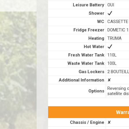
Leisure Battery
OUI
Shower
WC
CASSETTE
Fridge Freezer
DOMETIC 1
Heating
TRUMA
Hot Water
Fresh Water Tank
110L
Waste Water Tank
100L
Gas Lockers
2 BOUTEIL
Additional Information
✘
Reversing c
Options
satellite di
Warra
Chassis / Engine
✘