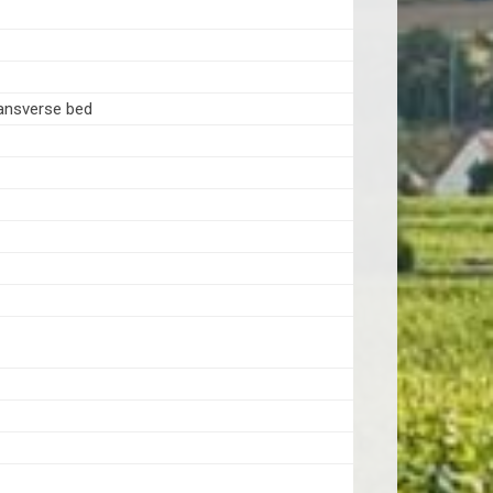
ansverse bed