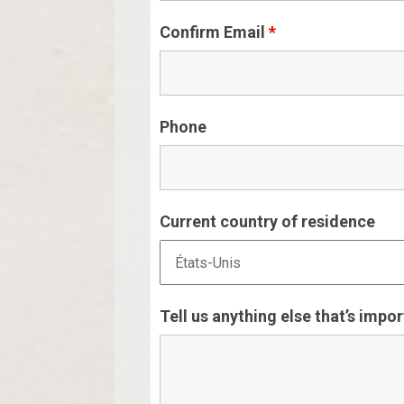
Confirm Email
*
Phone
Current country of residence
Tell us anything else that’s impo