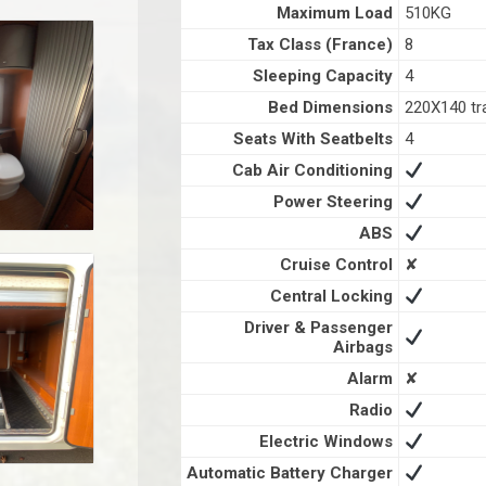
Maximum Load
510KG
Tax Class (France)
8
Sleeping Capacity
4
Bed Dimensions
220X140 tr
Seats With Seatbelts
4
Cab Air Conditioning
Power Steering
ABS
Cruise Control
✘
Central Locking
Driver & Passenger
Airbags
Alarm
✘
Radio
Electric Windows
Automatic Battery Charger