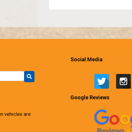
Social Media
Google Reviews
n vehicles are