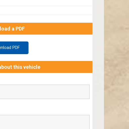
load a PDF
nload PDF
bout this vehicle