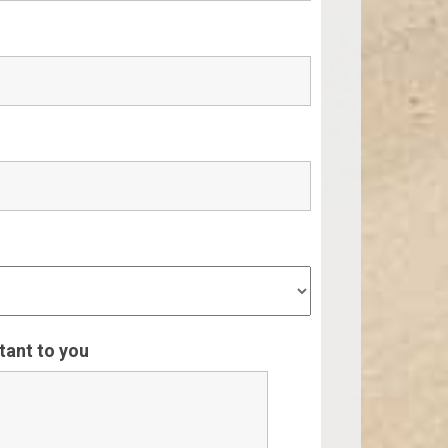
rtant to you