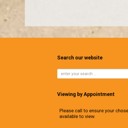
Search our website
Viewing by Appointment
Please call to ensure your chose
available to view.