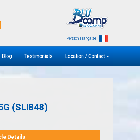
Version Française
Blog
Testimonials
Location / Contact
G (SLI848)
le Details