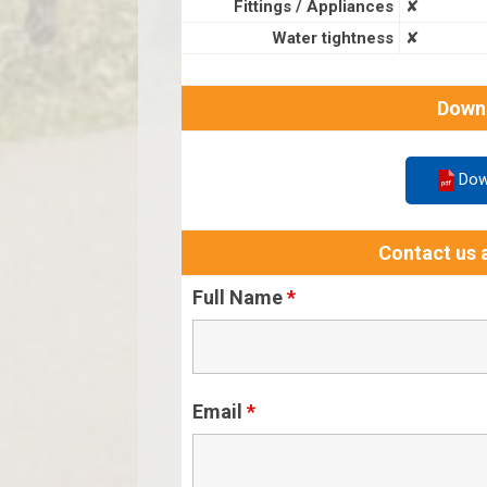
Fittings / Appliances
✘
Water tightness
✘
Down
Dow
Contact us a
Full Name
*
Email
*