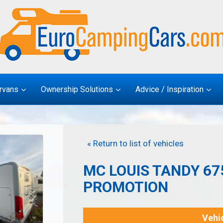
rvans
Ownership Solutions
Advice / Inspiration
« Return to list of vehicles
MC LOUIS TANDY 675
PROMOTION
Vehic