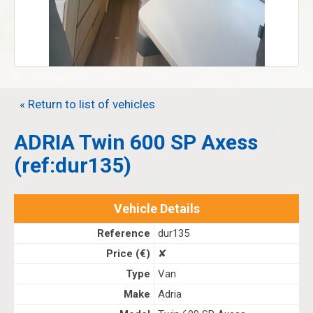
« Return to list of vehicles
ADRIA Twin 600 SP Axess
(ref:dur135)
Vehicle Details
Reference
dur135
Price (€)
✘
Type
Van
Make
Adria