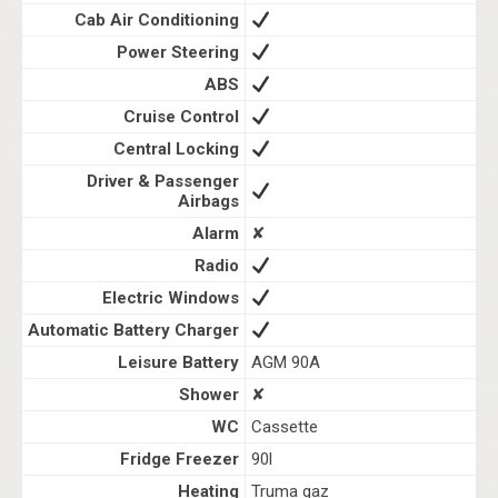
Cab Air Conditioning
Power Steering
ABS
Cruise Control
Central Locking
Driver & Passenger
Airbags
Alarm
✘
Radio
Electric Windows
Automatic Battery Charger
Leisure Battery
AGM 90A
Shower
✘
WC
Cassette
Fridge Freezer
90l
Heating
Truma gaz