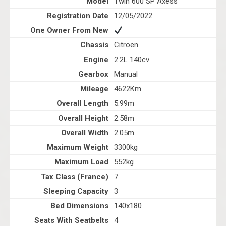
Model
Twin 600 SP Axess
Registration Date
12/05/2022
One Owner From New
Chassis
Citroen
Engine
2.2L 140cv
Gearbox
Manual
Mileage
4622Km
Overall Length
5.99m
Overall Height
2.58m
Overall Width
2.05m
Maximum Weight
3300kg
Maximum Load
552kg
Tax Class (France)
7
Sleeping Capacity
3
Bed Dimensions
140x180
Seats With Seatbelts
4