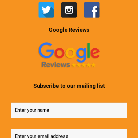
Google Reviews
Subscribe to our mailing list