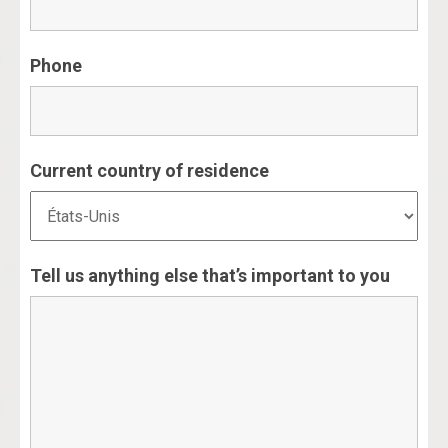
Phone
Current country of residence
Tell us anything else that’s important to you