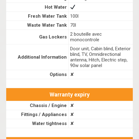
Hot Water
Fresh Water Tank
100l
Waste Water Tank
70l
2 bouteille avec
Gas Lockers
monocontrole
Door unit, Cabin blind, Exterior
blind, TV, Omnidirectional
Additional Information
antenna, Hitch, Electric step,
90w solar panel
Options
✘
Warranty expiry
Chassis / Engine
✘
Fittings / Appliances
✘
Water tightness
✘