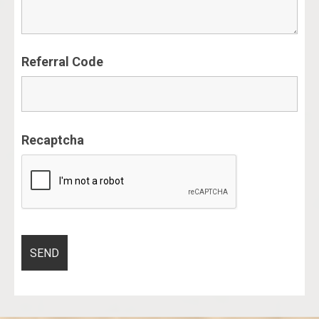
Referral Code
Recaptcha