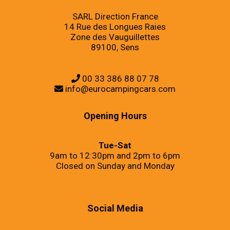
SARL Direction France
14 Rue des Longues Raies
Zone des Vauguillettes
89100, Sens
00 33 386 88 07 78
info@eurocampingcars.com
Opening Hours
Tue-Sat
9am to 12:30pm and 2pm to 6pm
Closed on Sunday and Monday
Social Media