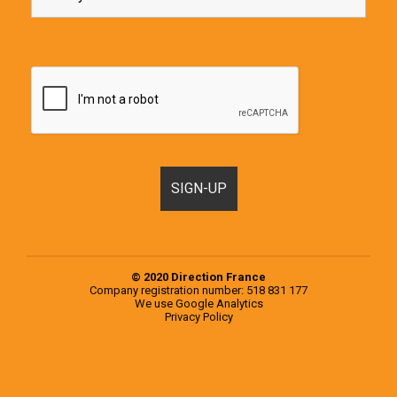
© 2020 Direction France
Company registration number: 518 831 177
We use
Google Analytics
Privacy Policy
Motorhomes, Campervans and RVs for sale in France & Europe
Popular examples from the 2020 Knaus Range
Popular examples from the 2020 Weinsberg Range
Register a Motorhome in France
RVs for sale in Europe
RVs for sale in France
Second-hand campervans for sale in Europe
Second-hand campervans for sale in France
Testimonials
Used Motorhomes for sale in Europe
Used Motorhomes for sale in France
Vehicle
Selling at the end of your trip, what are your options?
Sourcing, inspection and purchase of a second-hand motorhome on your behalf
Vehicle Storage
You choose the motorhome, we inspect it for you
Signup Box Thank You
Vehicle Box Email Sent