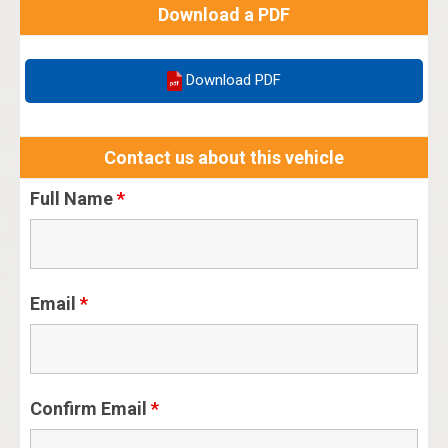
Download a PDF
Download PDF
Contact us about this vehicle
Full Name
*
Email
*
Confirm Email
*