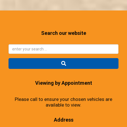
Search our website
Viewing by Appointment
Please call to ensure your chosen vehicles are
available to view.
Address