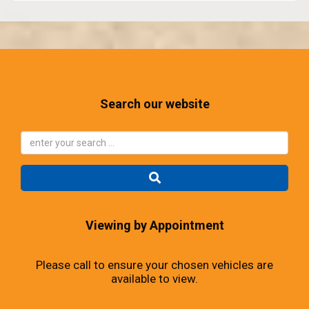
Search our website
Viewing by Appointment
Please call to ensure your chosen vehicles are
available to view.