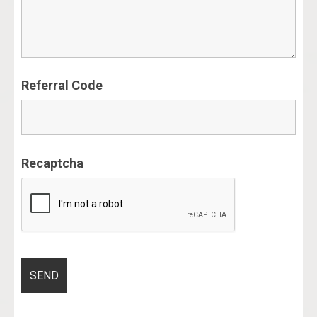
Referral Code
Recaptcha