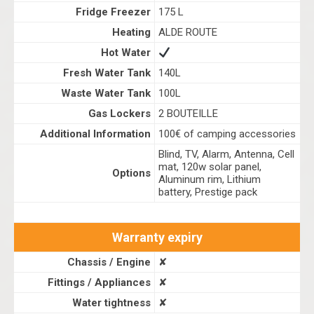
Fridge Freezer
175 L
Heating
ALDE ROUTE
Hot Water
Fresh Water Tank
140L
Waste Water Tank
100L
Gas Lockers
2 BOUTEILLE
Additional Information
100€ of camping accessories
Blind, TV, Alarm, Antenna, Cell
mat, 120w solar panel,
Options
Aluminum rim, Lithium
battery, Prestige pack
Warranty expiry
Chassis / Engine
✘
Fittings / Appliances
✘
Water tightness
✘