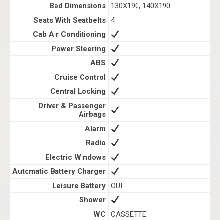
Bed Dimensions
130X190, 140X190
Seats With Seatbelts
4
Cab Air Conditioning
Power Steering
ABS
Cruise Control
Central Locking
Driver & Passenger
Airbags
Alarm
Radio
Electric Windows
Automatic Battery Charger
Leisure Battery
OUI
Shower
WC
CASSETTE