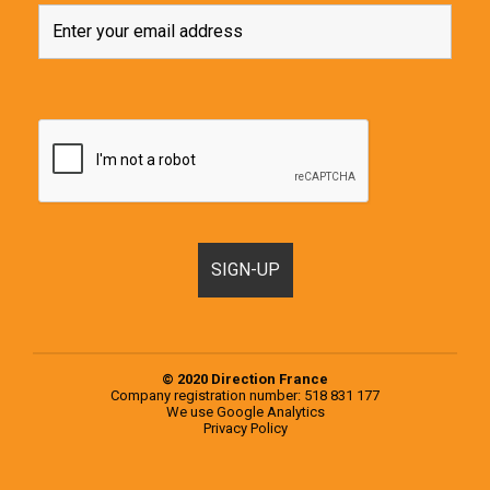
© 2020 Direction France
Company registration number: 518 831 177
We use
Google Analytics
Privacy Policy