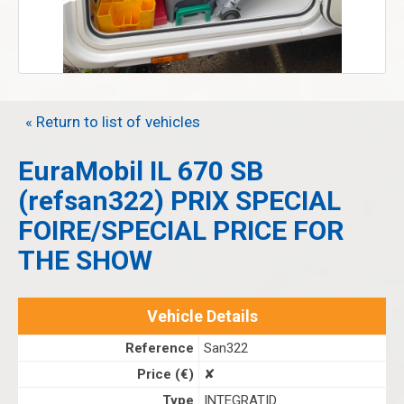
« Return to list of vehicles
EuraMobil IL 670 SB
(refsan322) PRIX SPECIAL
FOIRE/SPECIAL PRICE FOR
THE SHOW
Vehicle Details
Reference
San322
Price (€)
✘
Type
INTEGRATID