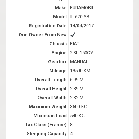
Make
EURAMOBIL
Model
IL 670 SB
Registration Date
14/04/2017
One Owner From New
Chassis
FIAT
Engine
2.3L 150CV
Gearbox
MANUAL
Mileage
19500 KM
Overall Length
6,99 M
Overall Height
2,89 M
Overall Width
2,32 M
Maximum Weight
3500 KG
Maximum Load
540 KG
Tax Class (France)
8
Sleeping Capacity
4