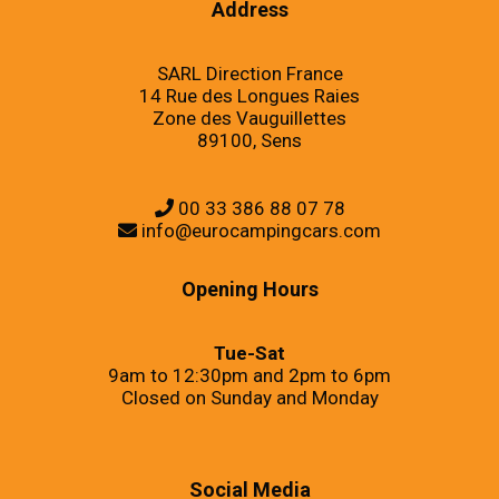
Address
SARL Direction France
14 Rue des Longues Raies
Zone des Vauguillettes
89100, Sens
00 33 386 88 07 78
info@eurocampingcars.com
Opening Hours
Tue-Sat
9am to 12:30pm and 2pm to 6pm
Closed on Sunday and Monday
Social Media