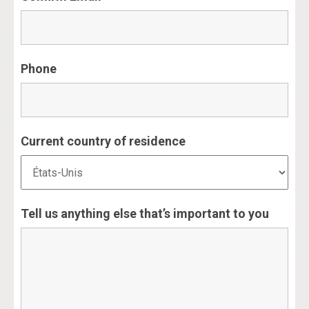
Phone
Current country of residence
Tell us anything else that’s important to you