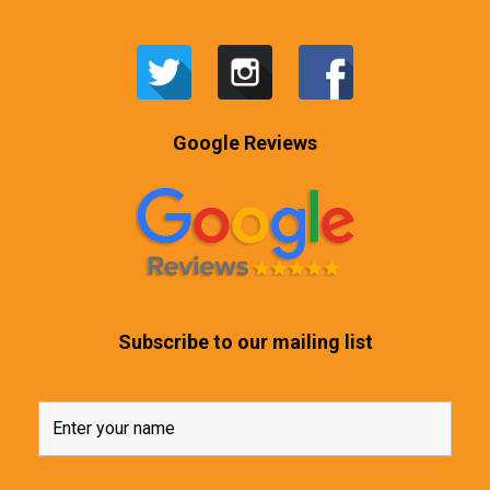
Google Reviews
Subscribe to our mailing list