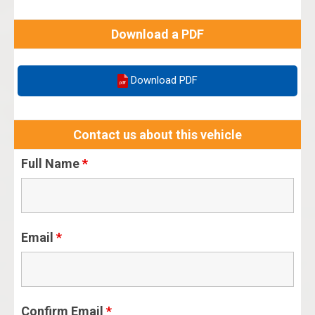
Download a PDF
Download PDF
Contact us about this vehicle
Full Name
*
Email
*
Confirm Email
*