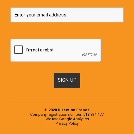
© 2020 Direction France
Company registration number: 518 831 177
We use
Google Analytics
Privacy Policy