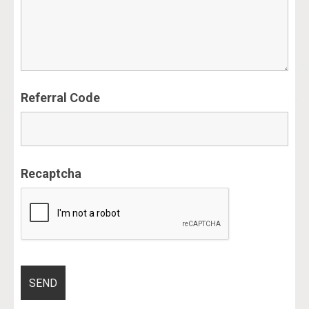
Referral Code
Recaptcha