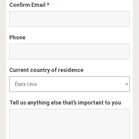
Confirm Email
*
Phone
Current country of residence
Tell us anything else that’s important to you