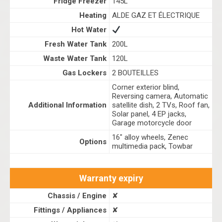
Fridge Freezer
145L
Heating
ALDE GAZ ET ÉLECTRIQUE
Hot Water
Fresh Water Tank
200L
Waste Water Tank
120L
Gas Lockers
2 BOUTEILLES
Corner exterior blind,
Reversing camera, Automatic
Additional Information
satellite dish, 2 TVs, Roof fan,
Solar panel, 4 EP jacks,
Garage motorcycle door
16" alloy wheels, Zenec
Options
multimedia pack, Towbar
Warranty expiry
Chassis / Engine
✘
Fittings / Appliances
✘