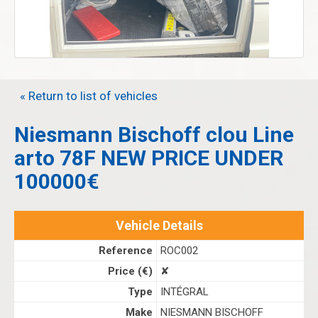
« Return to list of vehicles
Niesmann Bischoff clou Line
arto 78F NEW PRICE UNDER
100000€
Vehicle Details
Reference
ROC002
Price (€)
✘
Type
INTÉGRAL
Make
NIESMANN BISCHOFF