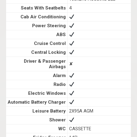
Seats With Seatbelts
4
Cab Air Conditioning
Power Steering
ABS
Cruise Control
Central Locking
Driver & Passenger
✘
Airbags
Alarm
Radio
Electric Windows
Automatic Battery Charger
Leisure Battery
2X95A AGM
Shower
WC
CASSETTE