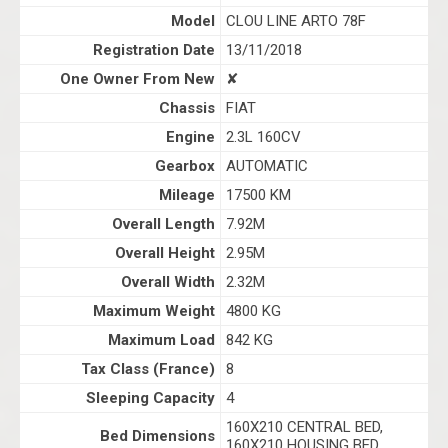
Model
CLOU LINE ARTO 78F
Registration Date
13/11/2018
One Owner From New
✘
Chassis
FIAT
Engine
2.3L 160CV
Gearbox
AUTOMATIC
Mileage
17500 KM
Overall Length
7.92M
Overall Height
2.95M
Overall Width
2.32M
Maximum Weight
4800 KG
Maximum Load
842 KG
Tax Class (France)
8
Sleeping Capacity
4
160X210 CENTRAL BED,
Bed Dimensions
160X210 HOUSING BED