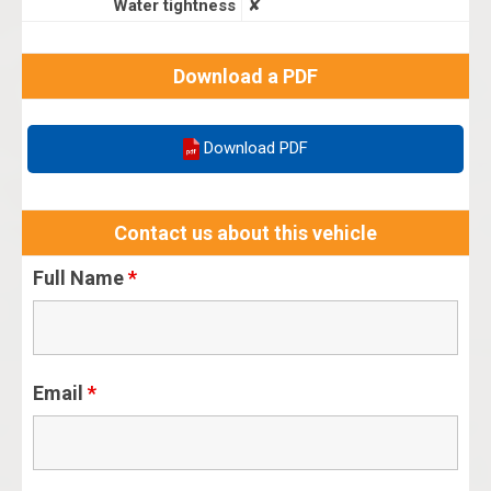
Water tightness
✘
Download a PDF
Download PDF
Contact us about this vehicle
Full Name
*
Email
*