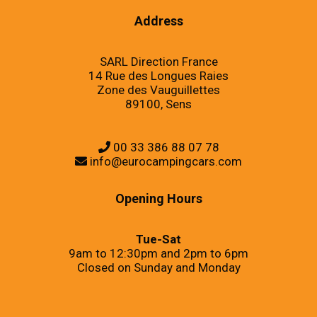
Address
SARL Direction France
14 Rue des Longues Raies
Zone des Vauguillettes
89100, Sens
00 33 386 88 07 78
info@eurocampingcars.com
Opening Hours
Tue-Sat
9am to 12:30pm and 2pm to 6pm
Closed on Sunday and Monday