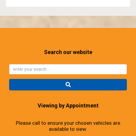
Search our website
Viewing by Appointment
Please call to ensure your chosen vehicles are
available to view.