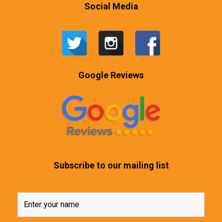
Social Media
Google Reviews
Subscribe to our mailing list