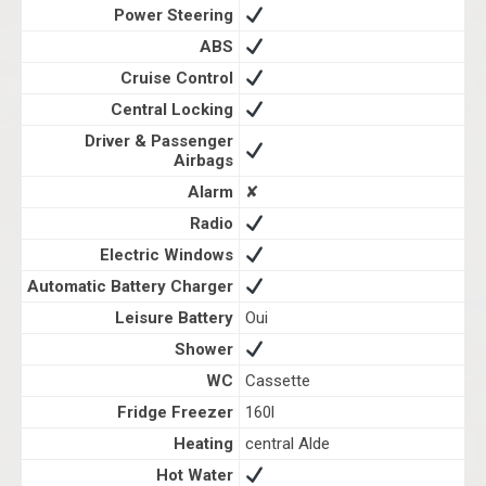
Power Steering
ABS
Cruise Control
Central Locking
Driver & Passenger
Airbags
Alarm
✘
Radio
Electric Windows
Automatic Battery Charger
Leisure Battery
Oui
Shower
WC
Cassette
Fridge Freezer
160l
Heating
central Alde
Hot Water