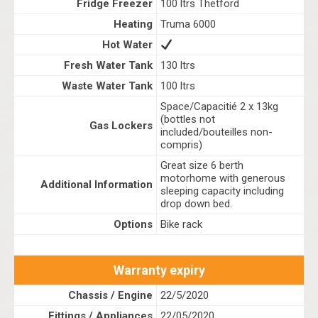
Fridge Freezer
100 ltrs Thetford
Heating
Truma 6000
Hot Water
Fresh Water Tank
130 ltrs
Waste Water Tank
100 ltrs
Space/Capacitié 2 x 13kg
(bottles not
Gas Lockers
included/bouteilles non-
compris)
Great size 6 berth
motorhome with generous
Additional Information
sleeping capacity including
drop down bed.
Options
Bike rack
Warranty expiry
Chassis / Engine
22/5/2020
Fittings / Appliances
22/05/2020