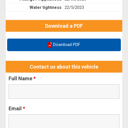
Water tightness
22/5/2023
Download a PDF
Download PDF
Contact us about this vehicle
Full Name
*
Email
*