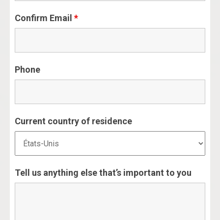
Confirm Email
*
Phone
Current country of residence
Tell us anything else that’s important to you