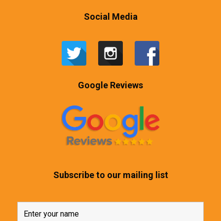
Social Media
Google Reviews
Subscribe to our mailing list