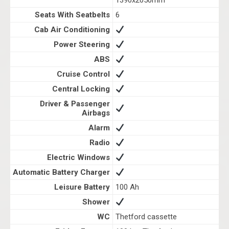
1390x2050mm
Seats With Seatbelts
6
Cab Air Conditioning
Power Steering
ABS
Cruise Control
Central Locking
Driver & Passenger
Airbags
Alarm
Radio
Electric Windows
Automatic Battery Charger
Leisure Battery
100 Ah
Shower
WC
Thetford cassette