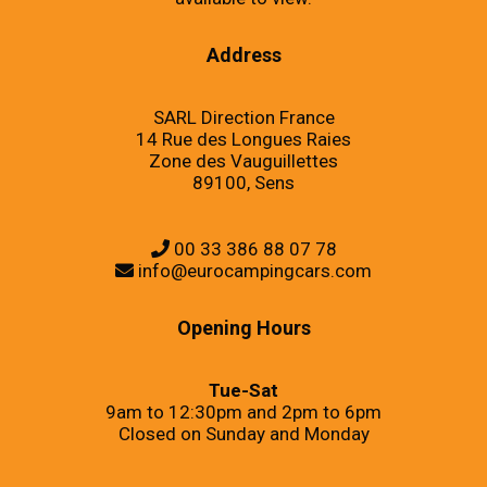
Address
SARL Direction France
14 Rue des Longues Raies
Zone des Vauguillettes
89100, Sens
00 33 386 88 07 78
info@eurocampingcars.com
Opening Hours
Tue-Sat
9am to 12:30pm and 2pm to 6pm
Closed on Sunday and Monday