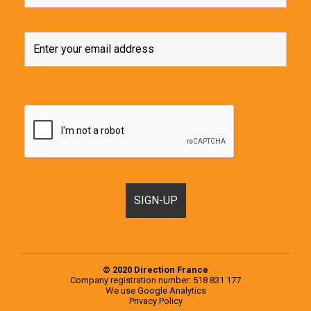
© 2020 Direction France
Company registration number: 518 831 177
We use
Google Analytics
Privacy Policy