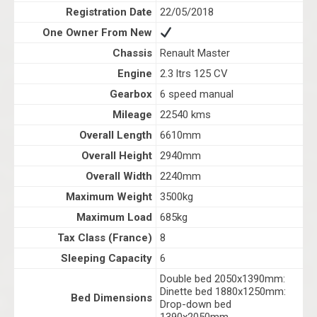
Registration Date
22/05/2018
One Owner From New
Chassis
Renault Master
Engine
2.3 ltrs 125 CV
Gearbox
6 speed manual
Mileage
22540 kms
Overall Length
6610mm
Overall Height
2940mm
Overall Width
2240mm
Maximum Weight
3500kg
Maximum Load
685kg
Tax Class (France)
8
Sleeping Capacity
6
Double bed 2050x1390mm:
Dinette bed 1880x1250mm:
Bed Dimensions
Drop-down bed