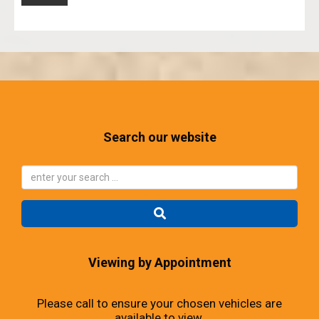
Search our website
Viewing by Appointment
Please call to ensure your chosen vehicles are
available to view.