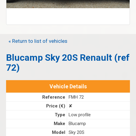
« Return to list of vehicles
Blucamp Sky 20S Renault (ref
72)
Vehicle Details
Reference
FMH 72
Price (€)
✘
Type
Low profile
Make
Blucamp
Model
Sky 20S