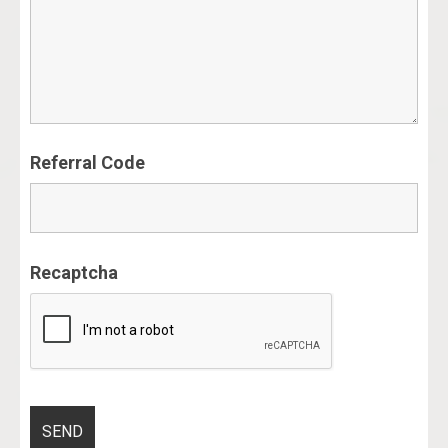
Referral Code
Recaptcha