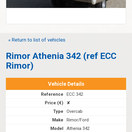
« Return to list of vehicles
Rimor Athenia 342 (ref ECC
Rimor)
Vehicle Details
Reference
ECC 342
Price (€)
✘
Type
Overcab
Make
Rimor/Ford
Model
Athenia 342