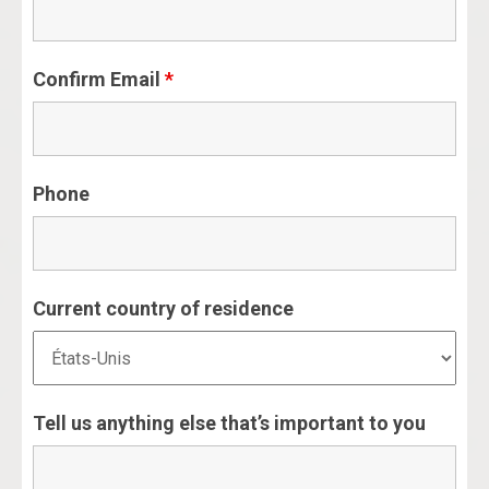
Confirm Email
*
Phone
Current country of residence
Tell us anything else that’s important to you