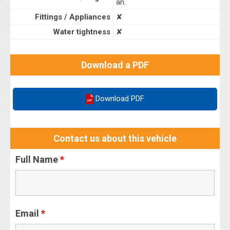
an.
Fittings / Appliances
✘
Water tightness
✘
Download a PDF
Download PDF
Contact us about this vehicle
Full Name
*
Email
*