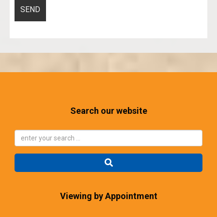
Search our website
Viewing by Appointment