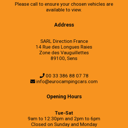
Please call to ensure your chosen vehicles are
available to view.
Address
SARL Direction France
14 Rue des Longues Raies
Zone des Vauguillettes
89100, Sens
00 33 386 88 07 78
info@eurocampingcars.com
Opening Hours
Tue-Sat
9am to 12:30pm and 2pm to 6pm
Closed on Sunday and Monday