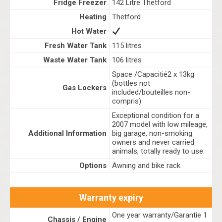
Fridge Freezer
142 Litre Thetford
Heating
Thetford
Hot Water
Fresh Water Tank
115 litres
Waste Water Tank
106 litres
Space /Capacitié2 x 13kg
(bottles not
Gas Lockers
included/bouteilles non-
compris)
Exceptional condition for a
2007 model with low mileage,
Additional Information
big garage, non-smoking
owners and never carried
animals, totally ready to use.
Options
Awning and bike rack
Warranty expiry
One year warranty/Garantie 1
Chassis / Engine