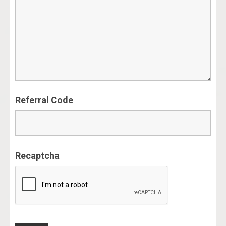
Referral Code
Recaptcha