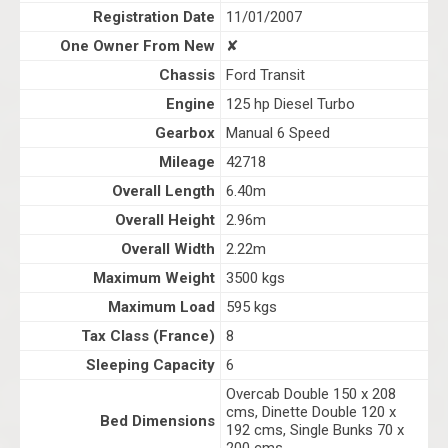
Registration Date
11/01/2007
One Owner From New
✘
Chassis
Ford Transit
Engine
125 hp Diesel Turbo
Gearbox
Manual 6 Speed
Mileage
42718
Overall Length
6.40m
Overall Height
2.96m
Overall Width
2.22m
Maximum Weight
3500 kgs
Maximum Load
595 kgs
Tax Class (France)
8
Sleeping Capacity
6
Overcab Double 150 x 208
cms, Dinette Double 120 x
Bed Dimensions
192 cms, Single Bunks 70 x