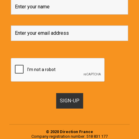
© 2020 Direction France
Company registration number: 518 831 177