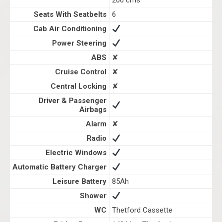
200 cms
Seats With Seatbelts
6
Cab Air Conditioning
Power Steering
ABS
✘
Cruise Control
✘
Central Locking
✘
Driver & Passenger
Airbags
Alarm
✘
Radio
Electric Windows
Automatic Battery Charger
Leisure Battery
85Ah
Shower
WC
Thetford Cassette