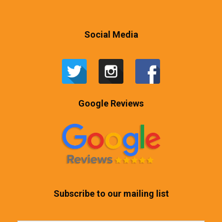
Social Media
Google Reviews
Subscribe to our mailing list