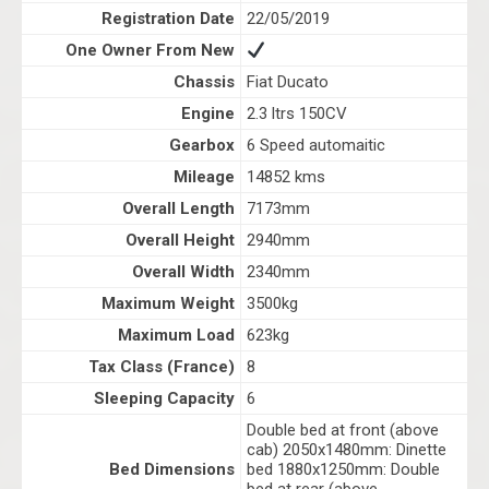
Registration Date
22/05/2019
One Owner From New
Chassis
Fiat Ducato
Engine
2.3 ltrs 150CV
Gearbox
6 Speed automaitic
Mileage
14852 kms
Overall Length
7173mm
Overall Height
2940mm
Overall Width
2340mm
Maximum Weight
3500kg
Maximum Load
623kg
Tax Class (France)
8
Sleeping Capacity
6
Double bed at front (above
cab) 2050x1480mm: Dinette
Bed Dimensions
bed 1880x1250mm: Double