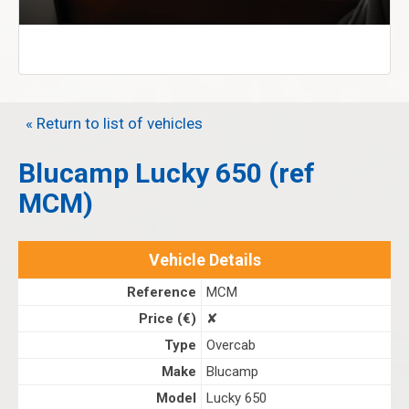
« Return to list of vehicles
Blucamp Lucky 650 (ref
MCM)
Vehicle Details
Reference
MCM
Price (€)
✘
Type
Overcab
Make
Blucamp
Model
Lucky 650