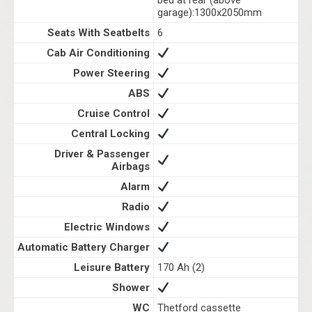
bed at rear (above
garage):1300x2050mm
Seats With Seatbelts
6
Cab Air Conditioning
Power Steering
ABS
Cruise Control
Central Locking
Driver & Passenger
Airbags
Alarm
Radio
Electric Windows
Automatic Battery Charger
Leisure Battery
170 Ah (2)
Shower
WC
Thetford cassette