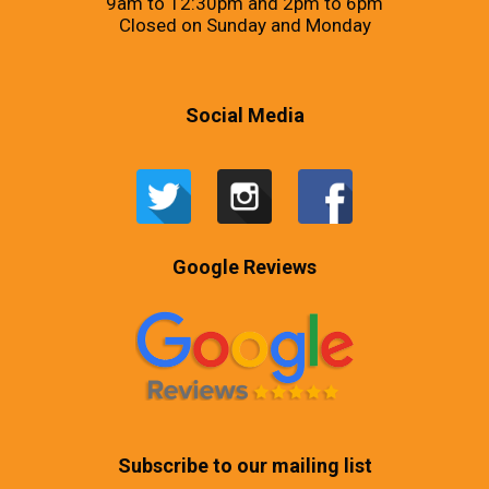
9am to 12:30pm and 2pm to 6pm
Closed on Sunday and Monday
Social Media
Google Reviews
Subscribe to our mailing list