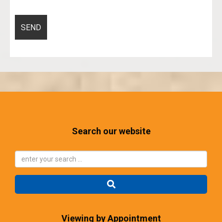
Search our website
Viewing by Appointment