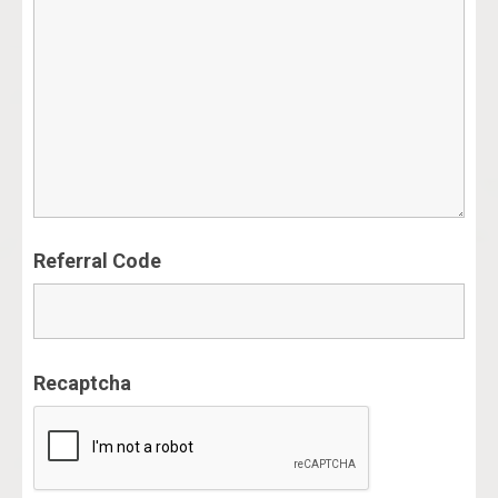
Referral Code
Recaptcha