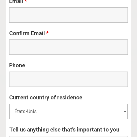
Email
*
Confirm Email
*
Phone
Current country of residence
Tell us anything else that’s important to you