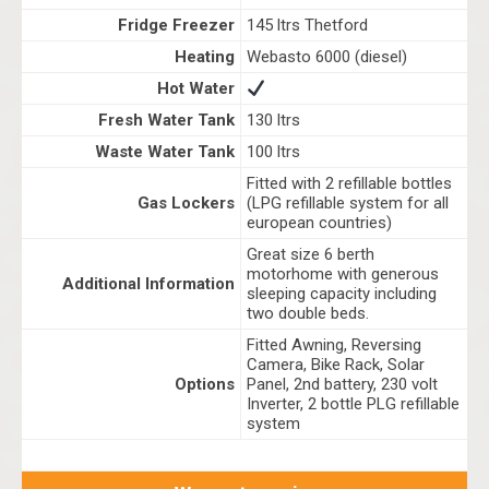
Fridge Freezer
145 ltrs Thetford
Heating
Webasto 6000 (diesel)
Hot Water
Fresh Water Tank
130 ltrs
Waste Water Tank
100 ltrs
Fitted with 2 refillable bottles
Gas Lockers
(LPG refillable system for all
european countries)
Great size 6 berth
motorhome with generous
Additional Information
sleeping capacity including
two double beds.
Fitted Awning, Reversing
Camera, Bike Rack, Solar
Options
Panel, 2nd battery, 230 volt
Inverter, 2 bottle PLG refillable
system