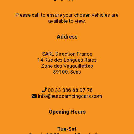
Please call to ensure your chosen vehicles are
available to view.
Address
SARL Direction France
14 Rue des Longues Raies
Zone des Vauguillettes
89100, Sens
00 33 386 88 07 78
info@eurocampingcars.com
Opening Hours
Tue-Sat