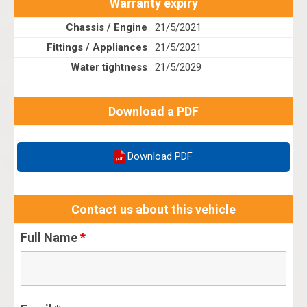
Warranty expiry
Chassis / Engine
21/5/2021
Fittings / Appliances
21/5/2021
Water tightness
21/5/2029
Download a PDF
Download PDF
Contact us about this vehicle
Full Name
*