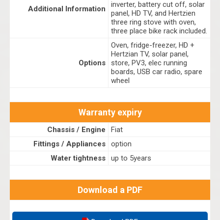
inverter, battery cut off, solar
Additional Information
panel, HD TV, and Hertzien
three ring stove with oven,
three place bike rack included.
Oven, fridge-freezer, HD +
Hertzian TV, solar panel,
Options
store, PV3, elec running
boards, USB car radio, spare
wheel
Warranty expiry
Chassis / Engine
Fiat
Fittings / Appliances
option
Water tightness
up to 5years
Download a PDF