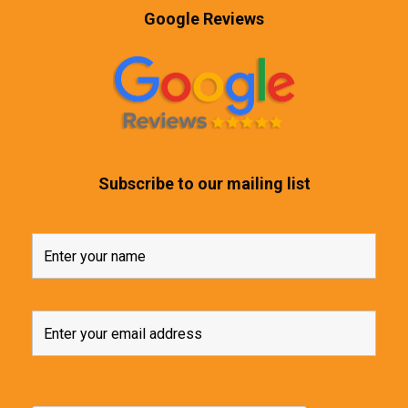
Google Reviews
Subscribe to our mailing list