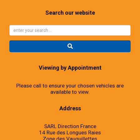
Search our website
Viewing by Appointment
Please call to ensure your chosen vehicles are
available to view.
Address
SARL Direction France
14 Rue des Longues Raies
Zone des Vauguillettes