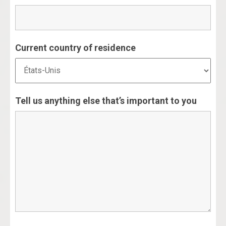
Current country of residence
Tell us anything else that’s important to you