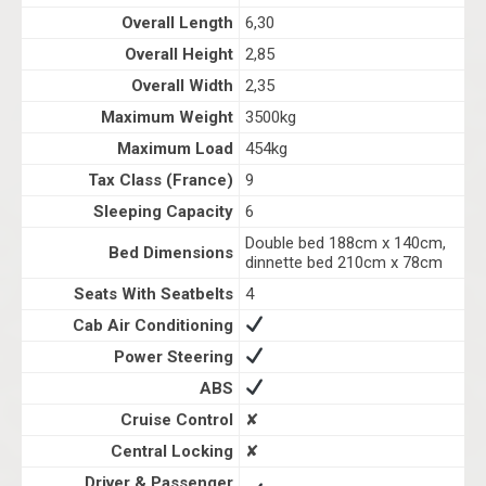
Overall Length
6,30
Overall Height
2,85
Overall Width
2,35
Maximum Weight
3500kg
Maximum Load
454kg
Tax Class (France)
9
Sleeping Capacity
6
Double bed 188cm x 140cm,
Bed Dimensions
dinnette bed 210cm x 78cm
Seats With Seatbelts
4
Cab Air Conditioning
Power Steering
ABS
Cruise Control
✘
Central Locking
✘
Driver & Passenger