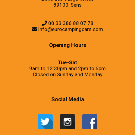
89100, Sens
00 33 386 88 07 78
info@eurocampingcars.com
Opening Hours
Tue-Sat
9am to 12:30pm and 2pm to 6pm
Closed on Sunday and Monday
Social Media