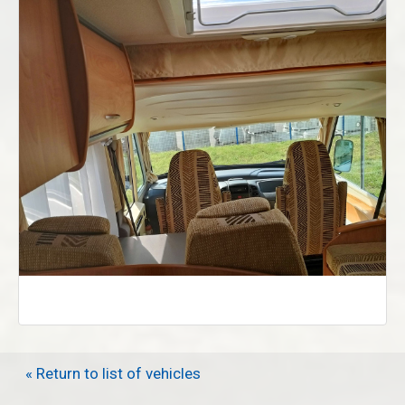
« Return to list of vehicles