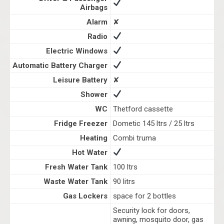
Airbags
Alarm
✘
Radio
Electric Windows
Automatic Battery Charger
Leisure Battery
✘
Shower
WC
Thetford cassette
Fridge Freezer
Dometic 145 ltrs / 25 ltrs
Heating
Combi truma
Hot Water
Fresh Water Tank
100 ltrs
Waste Water Tank
90 litrs
Gas Lockers
space for 2 bottles
Security lock for doors,
awning, mosquito door, gas