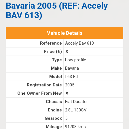
Bavaria 2005 (REF: Accely
BAV 613)
Vehicle Details
Reference
Accely Bav 613
Price (€)
✘
Type
Low profile
Make
Bavaria
Model
I 63 Ed
Registration Date
2005
One Owner From New
✘
Chassis
Fiat Ducato
Engine
2.8L 130CV
Gearbox
5
Mileage
91708 kms