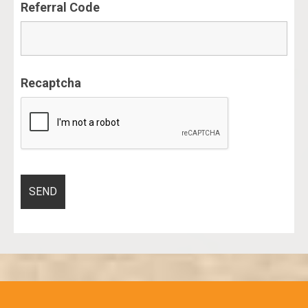
Referral Code
Recaptcha