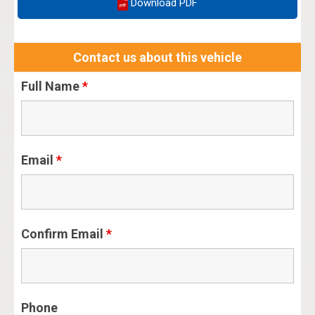
Download PDF
Contact us about this vehicle
Full Name
*
Email
*
Confirm Email
*
Phone