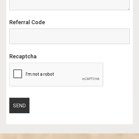
Referral Code
Recaptcha