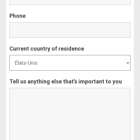
Phone
Current country of residence
Tell us anything else that’s important to you