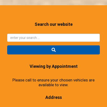
Search our website
Viewing by Appointment
Please call to ensure your chosen vehicles are
available to view.
Address