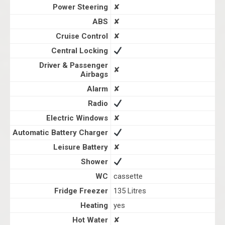
Power Steering
✘
ABS
✘
Cruise Control
✘
Central Locking
Driver & Passenger
✘
Airbags
Alarm
✘
Radio
Electric Windows
✘
Automatic Battery Charger
Leisure Battery
✘
Shower
WC
cassette
Fridge Freezer
135 Litres
Heating
yes
Hot Water
✘