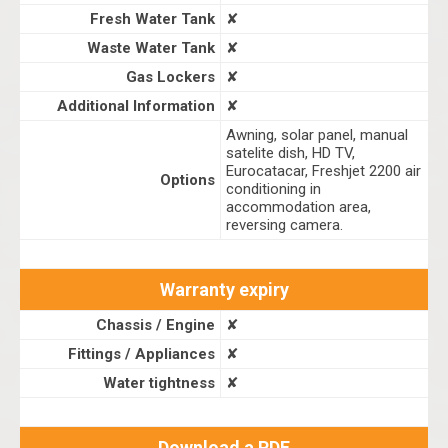
Fresh Water Tank
✘
Waste Water Tank
✘
Gas Lockers
✘
Additional Information
✘
Awning, solar panel, manual
satelite dish, HD TV,
Eurocatacar, Freshjet 2200 air
Options
conditioning in
accommodation area,
reversing camera.
Warranty expiry
Chassis / Engine
✘
Fittings / Appliances
✘
Water tightness
✘
Download a PDF