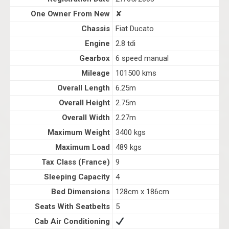
One Owner From New
✘
Chassis
Fiat Ducato
Engine
2.8 tdi
Gearbox
6 speed manual
Mileage
101500 kms
Overall Length
6.25m
Overall Height
2.75m
Overall Width
2.27m
Maximum Weight
3400 kgs
Maximum Load
489 kgs
Tax Class (France)
9
Sleeping Capacity
4
Bed Dimensions
128cm x 186cm
Seats With Seatbelts
5
Cab Air Conditioning