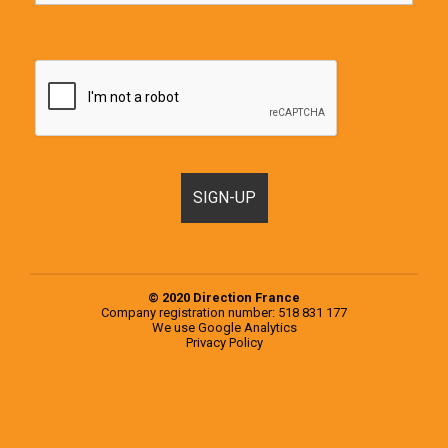
© 2020 Direction France
Company registration number: 518 831 177
We use
Google Analytics
Privacy Policy
Motorhomes, Campervans and RVs for sale in France & Europe
Popular examples from the 2020 Knaus Range
Popular examples from the 2020 Weinsberg Range
Register a Motorhome in France
RVs for sale in Europe
RVs for sale in France
Second-hand campervans for sale in Europe
Second-hand campervans for sale in France
Testimonials
Used Motorhomes for sale in Europe
Used Motorhomes for sale in France
Vehicle
Selling at the end of your trip, what are your options?
Sourcing, inspection and purchase of a second-hand motorhome on your behalf
Vehicle Storage
You choose the motorhome, we inspect it for you
Signup Box Thank You
Vehicle Box Email Sent