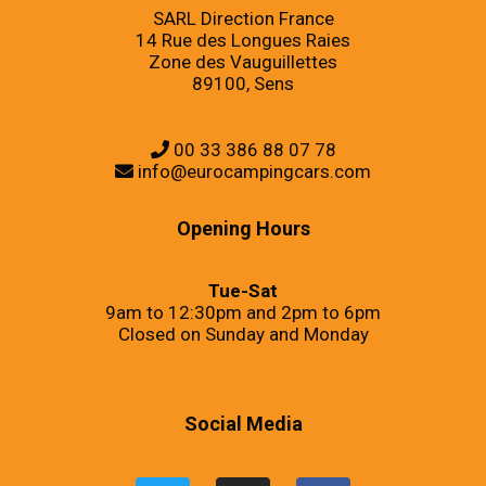
SARL Direction France
14 Rue des Longues Raies
Zone des Vauguillettes
89100, Sens
00 33 386 88 07 78
info@eurocampingcars.com
Opening Hours
Tue-Sat
9am to 12:30pm and 2pm to 6pm
Closed on Sunday and Monday
Social Media