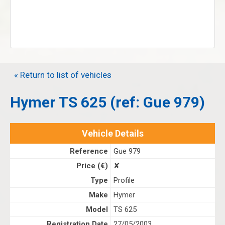
« Return to list of vehicles
Hymer TS 625 (ref: Gue 979)
Vehicle Details
Reference
Gue 979
Price (€)
✘
Type
Profile
Make
Hymer
Model
TS 625
Registration Date
27/05/2003