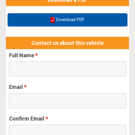
Download PDF
Contact us about this vehicle
Full Name
*
Email
*
Confirm Email
*