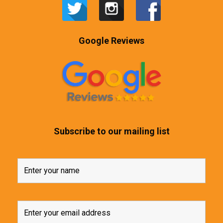
Google Reviews
Subscribe to our mailing list