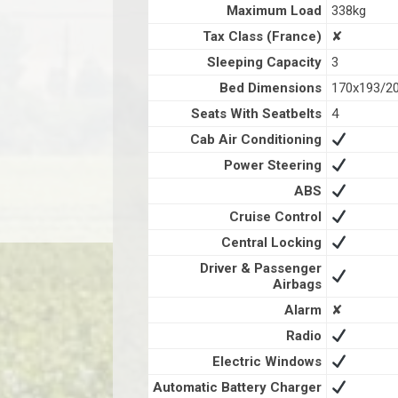
Maximum Load
338kg
Tax Class (France)
✘
Sleeping Capacity
3
Bed Dimensions
170x193/2
Seats With Seatbelts
4
Cab Air Conditioning
Power Steering
ABS
Cruise Control
Central Locking
Driver & Passenger
Airbags
Alarm
✘
Radio
Electric Windows
Automatic Battery Charger