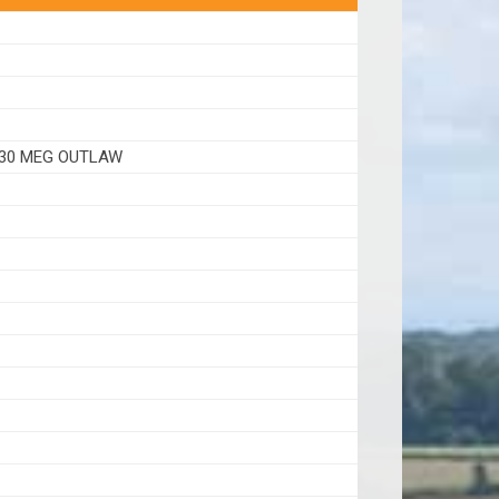
630 MEG OUTLAW