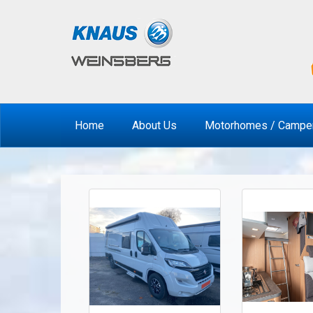
Home
About Us
Motorhomes / Campe