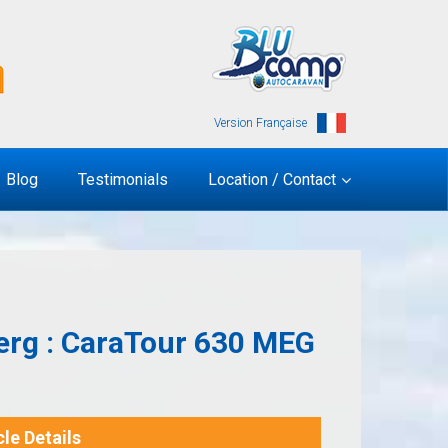
Version Française
Blog
Testimonials
Location / Contact
erg : CaraTour 630 MEG
le Details