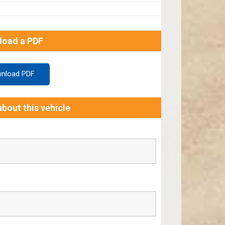
load a PDF
nload PDF
bout this vehicle