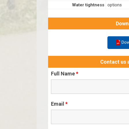
Water tightness
options
Down
Dow
Contact us a
Full Name
*
Email
*