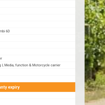
bi 6D
er
g I, Media, function & Motorcycle carrier
nty expiry