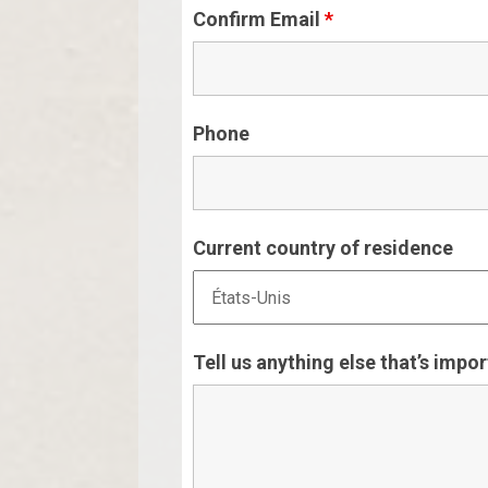
Confirm Email
*
Phone
Current country of residence
Tell us anything else that’s impo