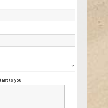
rtant to you