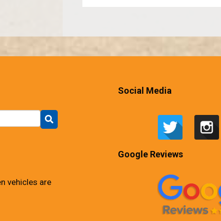
Social Media
Google Reviews
n vehicles are