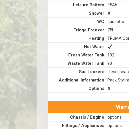
Leisure Battery
95Ah
Shower
✘
WC
cassette
Fridge Freezer
75L
Heating
TRUMA Com
Hot Water
Fresh Water Tank
102
Waste Water Tank
90
Gas Lockers
diesel heat
Additional Information
Pack Stylin
Options
✘
Warra
Chassis / Engine
options
Fittings / Appliances
options