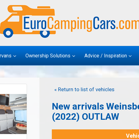
rvans
Ownership Solutions
Advice / Inspiration
« Return to list of vehicles
New arrivals Weinsb
(2022) OUTLAW
Vehic