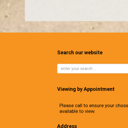
Search our website
Viewing by Appointment
Please call to ensure your chose
available to view.
Address