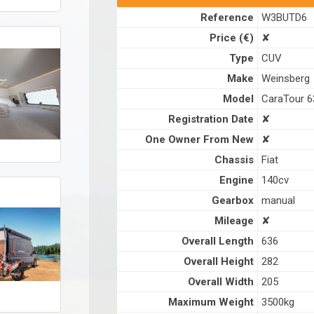
Reference
W3BUTD6
Price (€)
✘
Type
CUV
Make
Weinsberg
Model
CaraTour 
Registration Date
✘
One Owner From New
✘
Chassis
Fiat
Engine
140cv
Gearbox
manual
Mileage
✘
Overall Length
636
Overall Height
282
Overall Width
205
Maximum Weight
3500kg