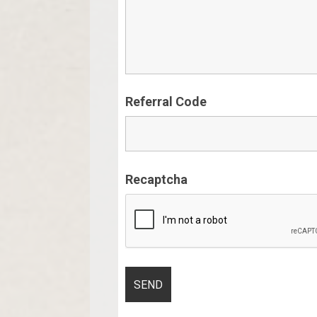
Referral Code
Recaptcha