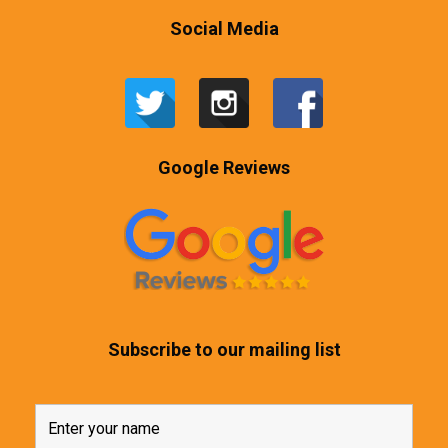
Social Media
Google Reviews
Subscribe to our mailing list