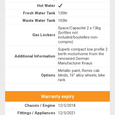
Hot Water
Fresh Water Tank
130ltr
Waste Water Tank
105ltr
Space/Capacitié 2 x 13kg
(bottles not
Gas Lockers
included/bouteilles non-
compris)
Superb compact low profile 2
berth motorhome from the
Additional Information
renowned German
Manufacturer Knaus
Metallic paint, Remis cab
Options
blinds, 16" alloy wheels, bike
rack
Warranty expiry
Chassis / Engine
12/5/2018
Fittings / Appliances
12/5/2021