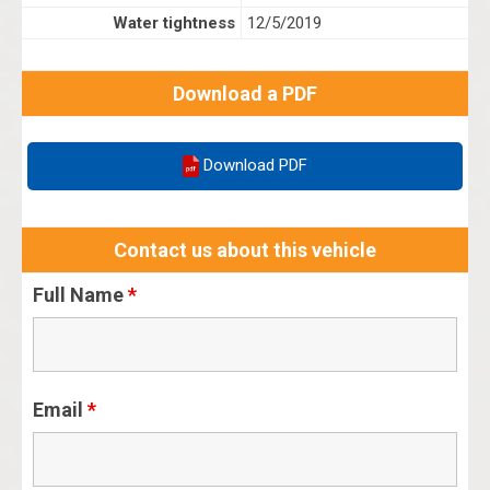
Water tightness
12/5/2019
Download a PDF
Download PDF
Contact us about this vehicle
Full Name
*
Email
*