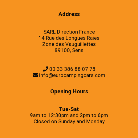
Address
SARL Direction France
14 Rue des Longues Raies
Zone des Vauguillettes
89100, Sens
00 33 386 88 07 78
info@eurocampingcars.com
Opening Hours
Tue-Sat
9am to 12:30pm and 2pm to 6pm
Closed on Sunday and Monday