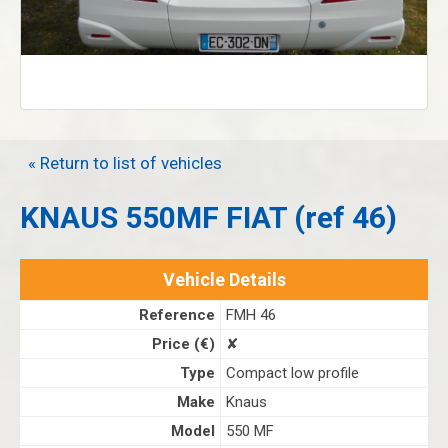
« Return to list of vehicles
KNAUS 550MF FIAT (ref 46)
Vehicle Details
Reference
FMH 46
Price (€)
✘
Type
Compact low profile
Make
Knaus
Model
550 MF