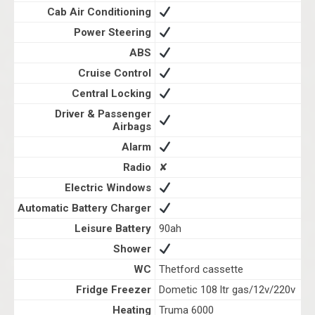
Cab Air Conditioning
Power Steering
ABS
Cruise Control
Central Locking
Driver & Passenger
Airbags
Alarm
Radio
✘
Electric Windows
Automatic Battery Charger
Leisure Battery
90ah
Shower
WC
Thetford cassette
Fridge Freezer
Dometic 108 ltr gas/12v/220v
Heating
Truma 6000