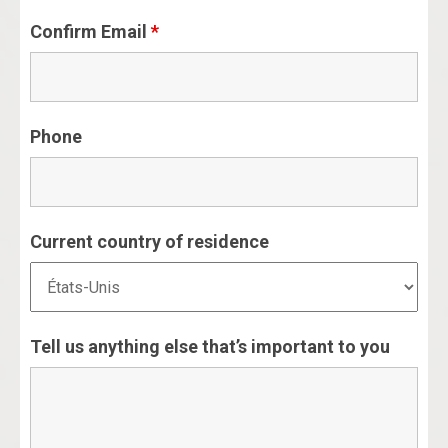
Confirm Email
*
Phone
Current country of residence
Tell us anything else that’s important to you