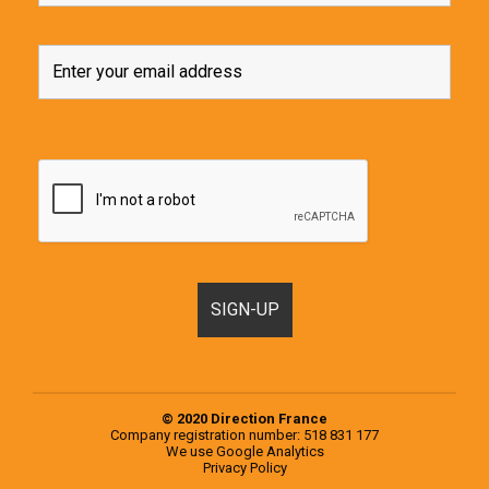
© 2020 Direction France
Company registration number: 518 831 177
We use
Google Analytics
Privacy Policy