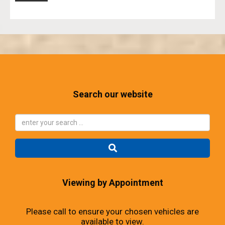
Search our website
Viewing by Appointment
Please call to ensure your chosen vehicles are
available to view.