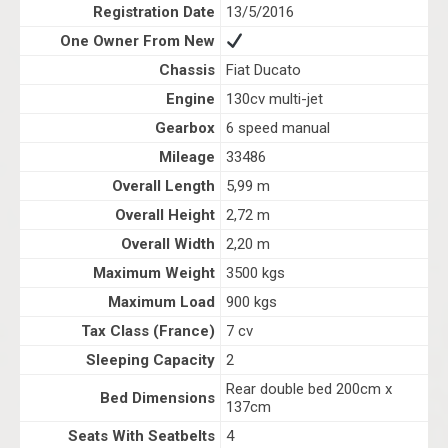
Registration Date
13/5/2016
One Owner From New
Chassis
Fiat Ducato
Engine
130cv multi-jet
Gearbox
6 speed manual
Mileage
33486
Overall Length
5,99 m
Overall Height
2,72 m
Overall Width
2,20 m
Maximum Weight
3500 kgs
Maximum Load
900 kgs
Tax Class (France)
7 cv
Sleeping Capacity
2
Rear double bed 200cm x
Bed Dimensions
137cm
Seats With Seatbelts
4