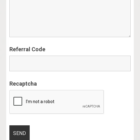
Referral Code
Recaptcha