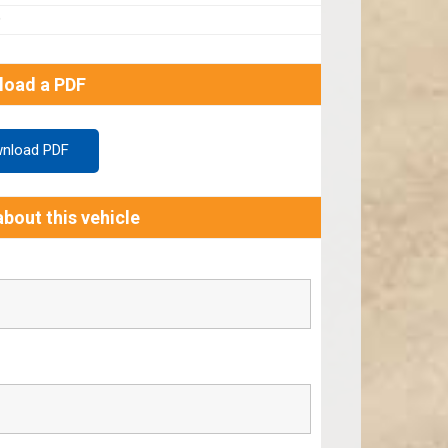
9
load a PDF
nload PDF
bout this vehicle