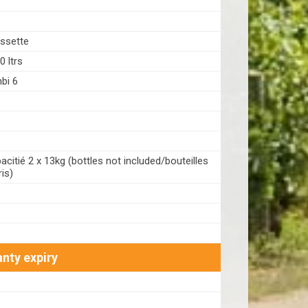
ssette
 ltrs
bi 6
citié 2 x 13kg (bottles not included/bouteilles
is)
nty expiry
8
1