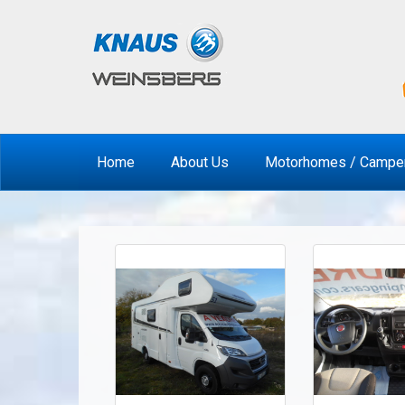
Home
About Us
Motorhomes / Campe