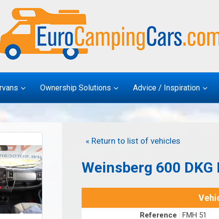
rvans
Ownership Solutions
Advice / Inspiration
« Return to list of vehicles
Weinsberg 600 DKG F
Vehic
Reference
FMH 51