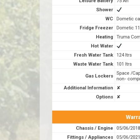
Leisure Battery
75 Ah
Shower
WC
Dometic ca
Fridge Freezer
Dometic 110
Heating
Truma Com
Hot Water
Fresh Water Tank
124 ltrs
Waste Water Tank
101 ltrs
Space /Capa
Gas Lockers
non- compr
Additional Information
✘
Options
✘
Warra
Chassis / Engine
05/06/201
Fittings / Appliances
05/06/202