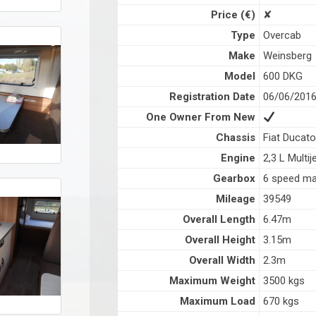
Price (€)
✘
Type
Overcab
Make
Weinsberg
Model
600 DKG
Registration Date
06/06/201
One Owner From New
Chassis
Fiat Ducato
Engine
2,3 L Multij
Gearbox
6 speed ma
Mileage
39549
Overall Length
6.47m
Overall Height
3.15m
Overall Width
2.3m
Maximum Weight
3500 kgs
Maximum Load
670 kgs