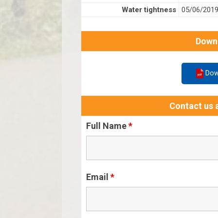
Water tightness
05/06/201
Down
Dow
Contact us a
Full Name
*
Email
*