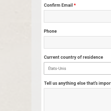
Confirm Email
*
Phone
Current country of residence
Tell us anything else that’s impo