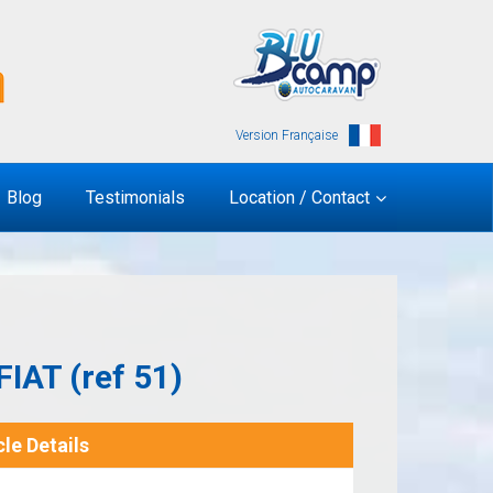
Version Française
Blog
Testimonials
Location / Contact
IAT (ref 51)
le Details