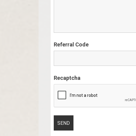
Referral Code
Recaptcha