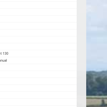
6
et 130
nual