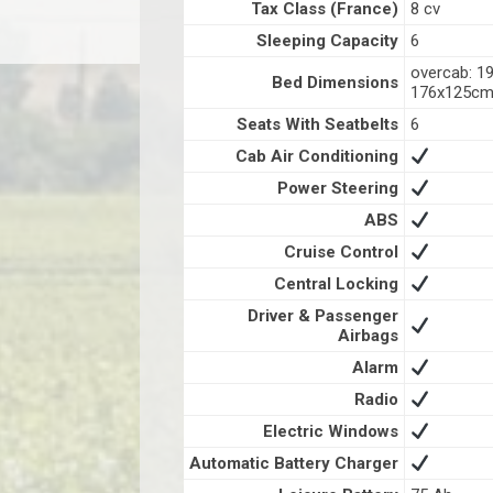
Tax Class (France)
8 cv
Sleeping Capacity
6
overcab: 1
Bed Dimensions
176x125c
Seats With Seatbelts
6
Cab Air Conditioning
Power Steering
ABS
Cruise Control
Central Locking
Driver & Passenger
Airbags
Alarm
Radio
Electric Windows
Automatic Battery Charger