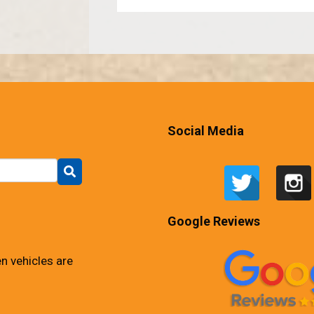
Social Media
Google Reviews
n vehicles are