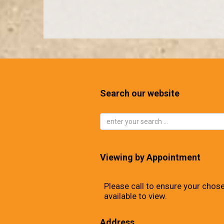
Search our website
Viewing by Appointment
Please call to ensure your chose
available to view.
Address