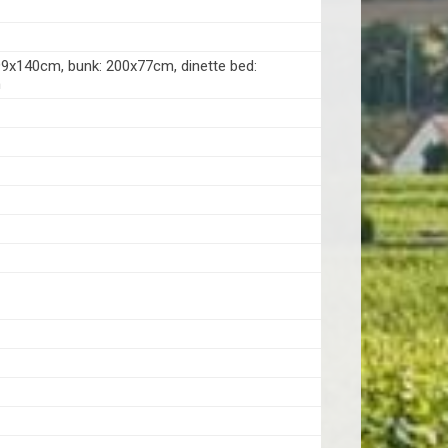
99x140cm, bunk: 200x77cm, dinette bed:
m