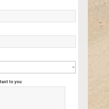
rtant to you