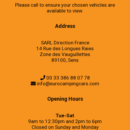
Please call to ensure your chosen vehicles are
available to view.
Address
SARL Direction France
14 Rue des Longues Raies
Zone des Vauguillettes
89100, Sens
00 33 386 88 07 78
info@eurocampingcars.com
Opening Hours
Tue-Sat
9am to 12:30pm and 2pm to 6pm
Closed on Sunday and Monday