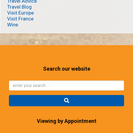
Travel Advice
Travel Blog
Visit Europe
Visit France
Wine
Search our website
Viewing by Appointment