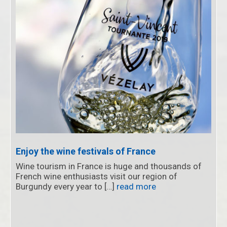
Enjoy the wine festivals of France
Wine tourism in France is huge and thousands of
French wine enthusiasts visit our region of
Burgundy every year to […]
read more