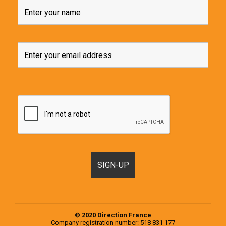
© 2020 Direction France
Company registration number: 518 831 177