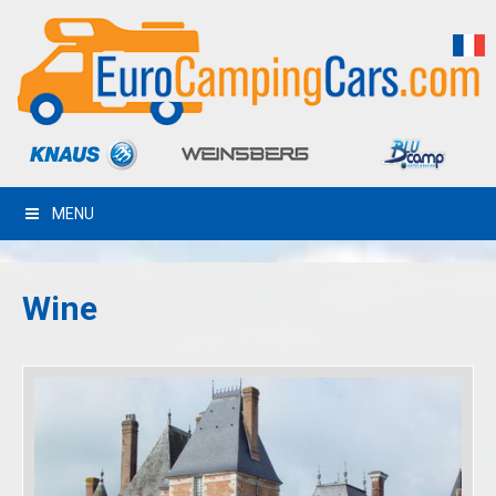
MENU
Wine