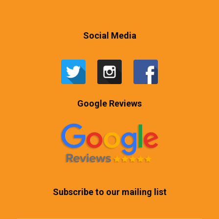
Social Media
Google Reviews
Subscribe to our mailing list