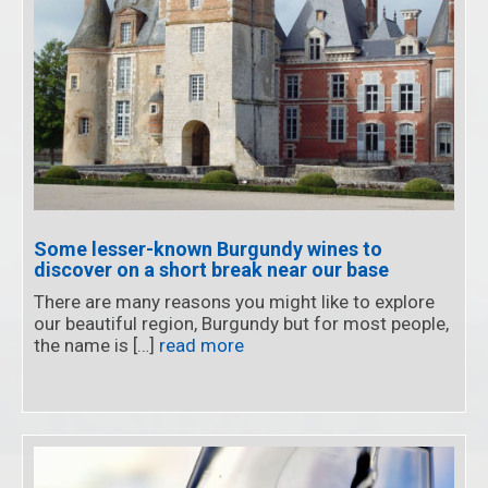
Some lesser-known Burgundy wines to
discover on a short break near our base
There are many reasons you might like to explore
our beautiful region, Burgundy but for most people,
the name is […]
read more