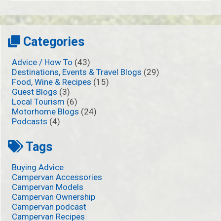
Categories
Advice / How To
(43)
Destinations, Events & Travel Blogs
(29)
Food, Wine & Recipes
(15)
Guest Blogs
(3)
Local Tourism
(6)
Motorhome Blogs
(24)
Podcasts
(4)
Tags
Buying Advice
Campervan Accessories
Campervan Models
Campervan Ownership
Campervan podcast
Campervan Recipes