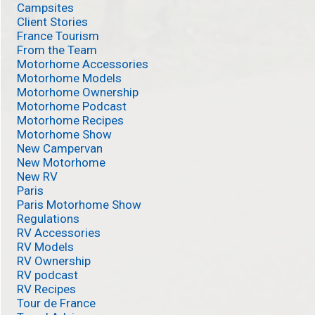
Campsites
Client Stories
France Tourism
From the Team
Motorhome Accessories
Motorhome Models
Motorhome Ownership
Motorhome Podcast
Motorhome Recipes
Motorhome Show
New Campervan
New Motorhome
New RV
Paris
Paris Motorhome Show
Regulations
RV Accessories
RV Models
RV Ownership
RV podcast
RV Recipes
Tour de France