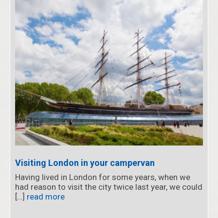
Visiting London in your campervan
Having lived in London for some years, when we
had reason to visit the city twice last year, we could
[…]
read more