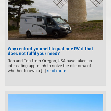
Why restrict yourself to just one RV if that
does not fulfil your need?
Ron and Ton from Oregon, USA have taken an
interesting approach to solve the dilemma of
whether to own a […]
read more