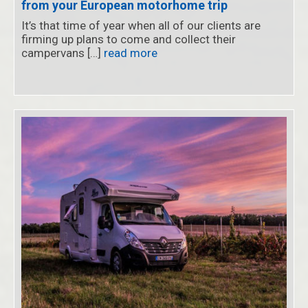
from your European motorhome trip
It’s that time of year when all of our clients are
firming up plans to come and collect their
campervans […]
read more