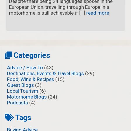
Despite there being 24 languages spoken in the
European Union, travelling through Europe in a
motorhome is still achievable if […]
read more
Categories
Advice / How To
(43)
Destinations, Events & Travel Blogs
(29)
Food, Wine & Recipes
(15)
Guest Blogs
(3)
Local Tourism
(6)
Motorhome Blogs
(24)
Podcasts
(4)
Tags
Buying Advice