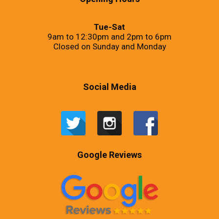
Tue-Sat
9am to 12:30pm and 2pm to 6pm
Closed on Sunday and Monday
Social Media
Google Reviews