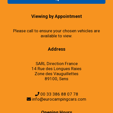
Viewing by Appointment
Please call to ensure your chosen vehicles are
available to view.
Address
SARL Direction France
14 Rue des Longues Raies
Zone des Vauguillettes
89100, Sens
00 33 386 88 07 78
info@eurocampingcars.com
Opening Hours