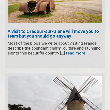
A visit to Oradour-sur-Glane will move you to
tears but you should go anyway
Most of the blogs we write about visiting France
describe the abundant charm, culture and stunning
sights this beautiful country […]
read more