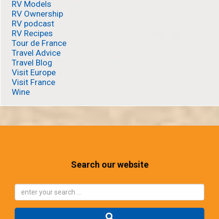
RV Models
RV Ownership
RV podcast
RV Recipes
Tour de France
Travel Advice
Travel Blog
Visit Europe
Visit France
Wine
Search our website