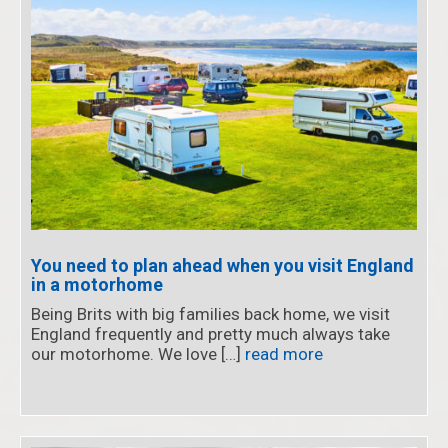
You need to plan ahead when you visit England
in a motorhome
Being Brits with big families back home, we visit
England frequently and pretty much always take
our motorhome. We love […]
read more