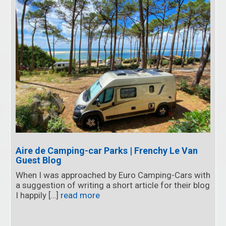
Aire de Camping-car Parks | Frenchy Le Van
Guest Blog
When I was approached by Euro Camping-Cars with
a suggestion of writing a short article for their blog
I happily […]
read more