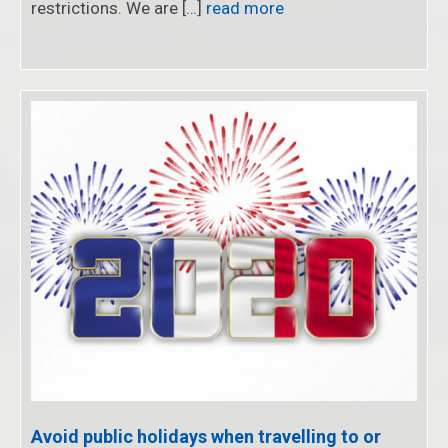
restrictions. We are […]
read more
Avoid public holidays when travelling to or