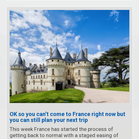
OK so you can’t come to France right now but
you can still plan your next trip
This week France has started the process of
getting back to normal with a staged easing of