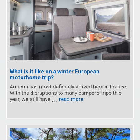
What is it like on a winter European
motorhome trip?
Autumn has most definitely arrived here in France.
With the disruptions to many camper’s trips this
year, we still have […]
read more