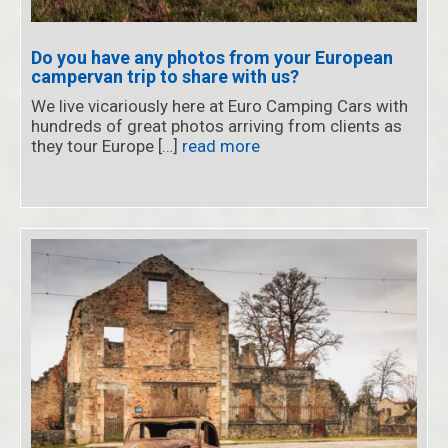
Do you have any photos from your European
campervan trip to share with us?
We live vicariously here at Euro Camping Cars with
hundreds of great photos arriving from clients as
they tour Europe […]
read more