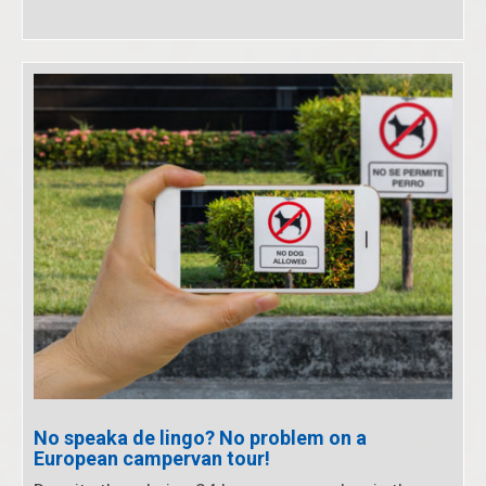
No speaka de lingo? No problem on a
European campervan tour!