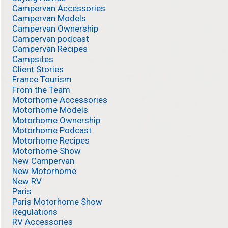
Campervan Accessories
Campervan Models
Campervan Ownership
Campervan podcast
Campervan Recipes
Campsites
Client Stories
France Tourism
From the Team
Motorhome Accessories
Motorhome Models
Motorhome Ownership
Motorhome Podcast
Motorhome Recipes
Motorhome Show
New Campervan
New Motorhome
New RV
Paris
Paris Motorhome Show
Regulations
RV Accessories