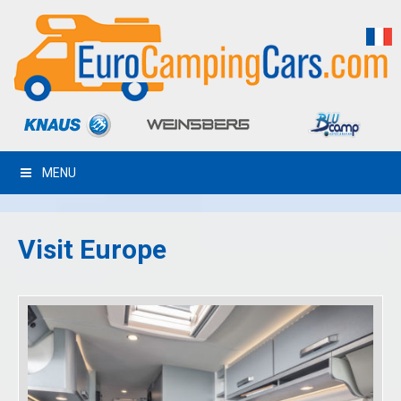
MENU
Visit Europe