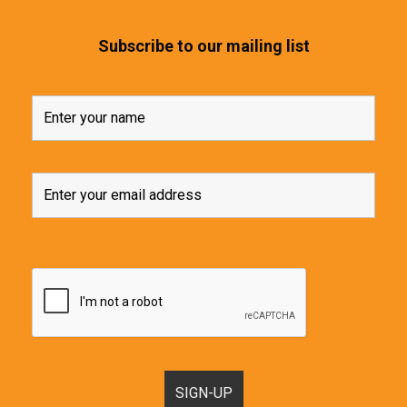
Subscribe to our mailing list