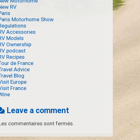
New Motorhome
New RV
Paris
Paris Motorhome Show
Regulations
RV Accessories
RV Models
RV Ownership
RV podcast
RV Recipes
Tour de France
Travel Advice
Travel Blog
Visit Europe
Visit France
Wine
Leave a comment
Les commentaires sont fermés.