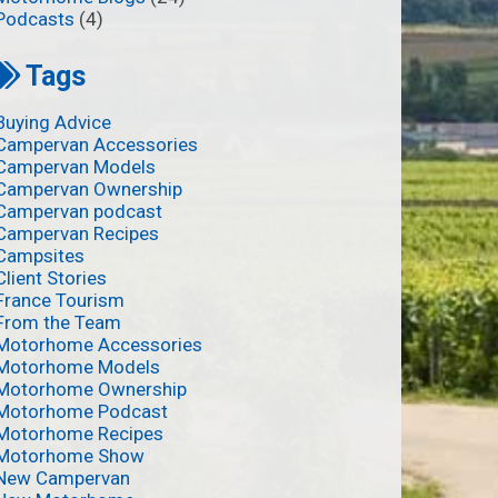
Podcasts
(4)
Tags
Buying Advice
Campervan Accessories
Campervan Models
Campervan Ownership
Campervan podcast
Campervan Recipes
Campsites
Client Stories
France Tourism
From the Team
Motorhome Accessories
Motorhome Models
Motorhome Ownership
Motorhome Podcast
Motorhome Recipes
Motorhome Show
New Campervan