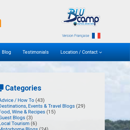
Version Française
Blog
Testimonials
Location / Contact
Categories
Advice / How To
(43)
Destinations, Events & Travel Blogs
(29)
Food, Wine & Recipes
(15)
Guest Blogs
(3)
Local Tourism
(6)
Motorhome Blogs
(24)