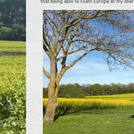
that being able to roam Europe at my libe