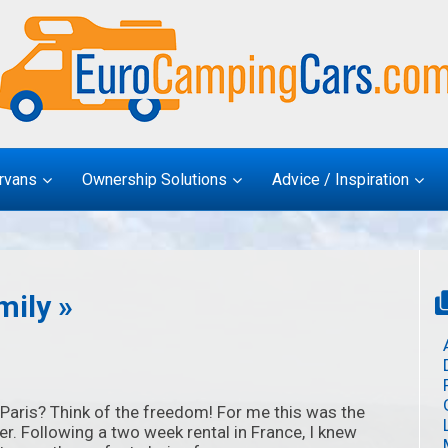
rvans
Ownership Solutions
Advice / Inspiration
mily »
Paris? Think of the freedom! For me this was the
er. Following a two week rental in France, I knew