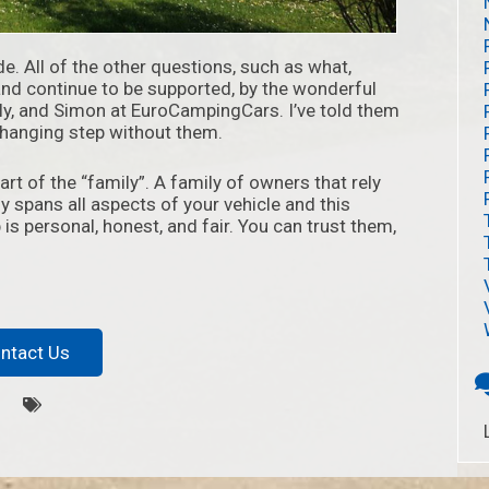
de. All of the other questions, such as what,
and continue to be supported, by the wonderful
lly, and Simon at EuroCampingCars. I’ve told them
-changing step without them.
t of the “family”. A family of owners that rely
y spans all aspects of your vehicle and this
is personal, honest, and fair. You can trust them,
ntact Us