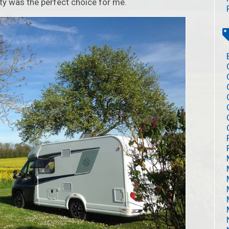
rty was the perfect choice for me.