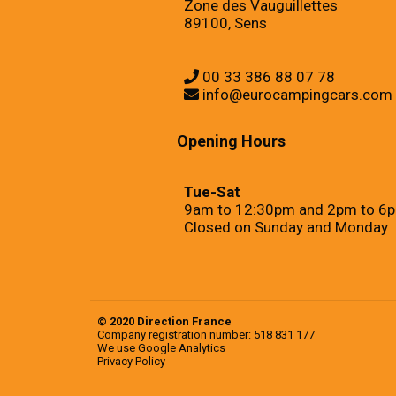
Zone des Vauguillettes
89100, Sens
00 33 386 88 07 78
info@eurocampingcars.com
Opening Hours
Tue-Sat
9am to 12:30pm and 2pm to 6
Closed on Sunday and Monday
© 2020 Direction France
Company registration number: 518 831 177
We use
Google Analytics
Privacy Policy