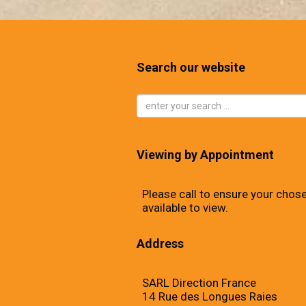
Search our website
Viewing by Appointment
Please call to ensure your chose
available to view.
Address
SARL Direction France
14 Rue des Longues Raies