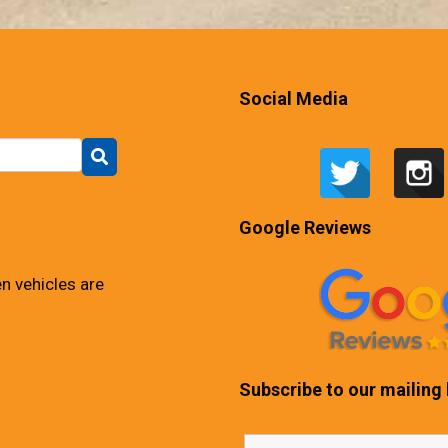
Social Media
Google Reviews
n vehicles are
Subscribe to our mailing l