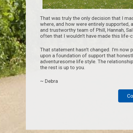
That was truly the only decision that I ma
where, and how were entirely supported, 
and trustworthy team of Phill, Hannah, Sa
often that I wouldn’t have made this life
That statement hasn’t changed. I’m now par
upon a foundation of support that honestl
adventuresome life style. The relationship 
the rest is up to you.
~ Debra
Co