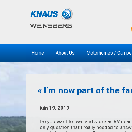
Home
About Us
Motorhomes / Campe
« I’m now part of the fa
juin 19, 2019
Do you want to own and store an RV near 
only question that I really needed to answ