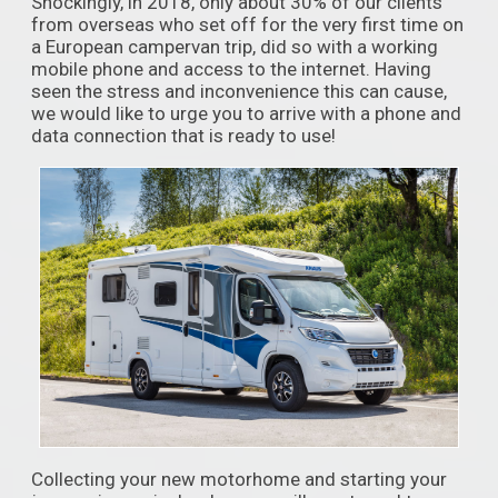
Shockingly, in 2018, only about 30% of our clients
from overseas who set off for the very first time on
a European campervan trip, did so with a working
mobile phone and access to the internet. Having
seen the stress and inconvenience this can cause,
we would like to urge you to arrive with a phone and
data connection that is ready to use!
Collecting your new motorhome and starting your