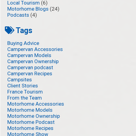
Local Tourism
(6)
Motorhome Blogs
(24)
Podcasts
(4)
Tags
Buying Advice
Campervan Accessories
Campervan Models
Campervan Ownership
Campervan podcast
Campervan Recipes
Campsites
Client Stories
France Tourism
From the Team
Motorhome Accessories
Motorhome Models
Motorhome Ownership
Motorhome Podcast
Motorhome Recipes
Motorhome Show