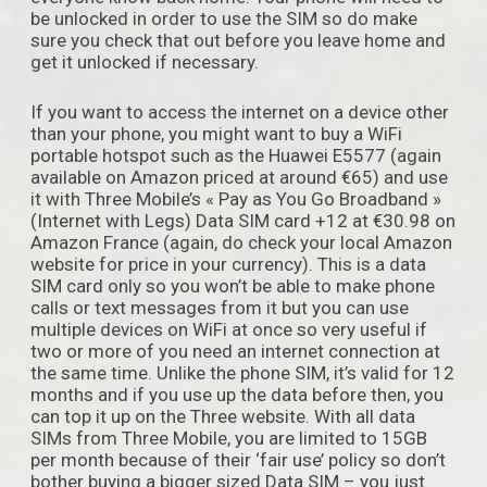
be unlocked in order to use the SIM so do make
sure you check that out before you leave home and
get it unlocked if necessary.
If you want to access the internet on a device other
than your phone, you might want to buy a WiFi
portable hotspot such as the Huawei E5577 (again
available on Amazon priced at around €65) and use
it with Three Mobile’s « Pay as You Go Broadband »
(Internet with Legs) Data SIM card +12 at €30.98 on
Amazon France (again, do check your local Amazon
website for price in your currency). This is a data
SIM card only so you won’t be able to make phone
calls or text messages from it but you can use
multiple devices on WiFi at once so very useful if
two or more of you need an internet connection at
the same time. Unlike the phone SIM, it’s valid for 12
months and if you use up the data before then, you
can top it up on the Three website. With all data
SIMs from Three Mobile, you are limited to 15GB
per month because of their ‘fair use’ policy so don’t
bother buying a bigger sized Data SIM – you just