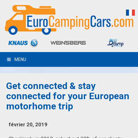
MENU
Get connected & stay
connected for your European
motorhome trip
février 20, 2019