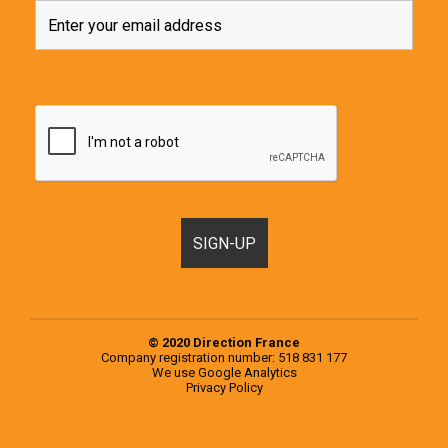
© 2020 Direction France
Company registration number: 518 831 177
We use
Google Analytics
Privacy Policy