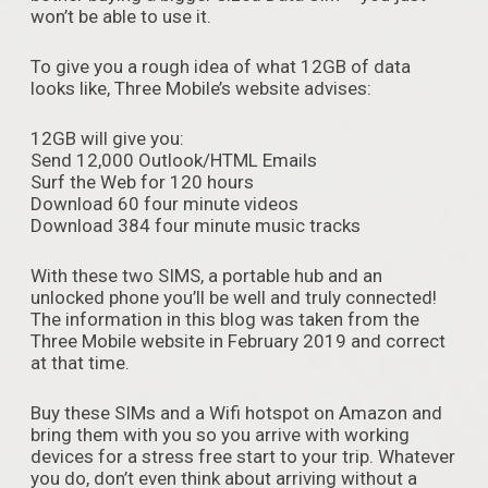
won’t be able to use it.
To give you a rough idea of what 12GB of data
looks like, Three Mobile’s website advises:
12GB will give you:
Send 12,000 Outlook/HTML Emails
Surf the Web for 120 hours
Download 60 four minute videos
Download 384 four minute music tracks
With these two SIMS, a portable hub and an
unlocked phone you’ll be well and truly connected!
The information in this blog was taken from the
Three Mobile website in February 2019 and correct
at that time.
Buy these SIMs and a Wifi hotspot on Amazon and
bring them with you so you arrive with working
devices for a stress free start to your trip. Whatever
you do, don’t even think about arriving without a