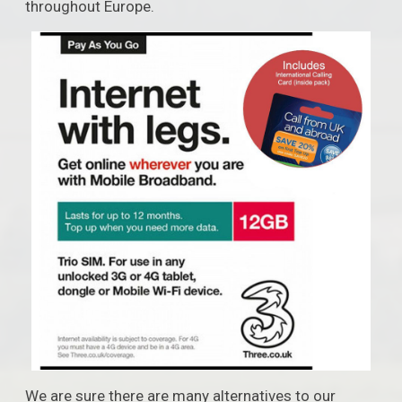
throughout Europe.
We are sure there are many alternatives to our