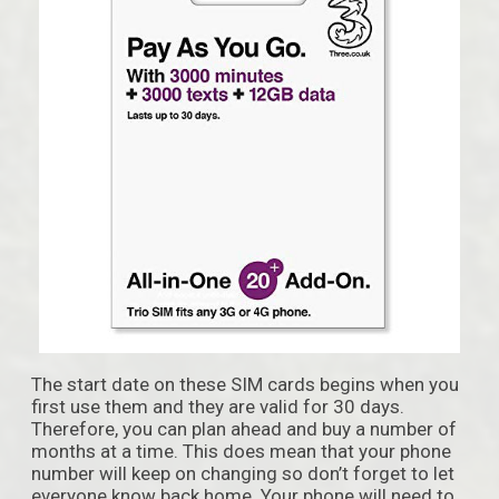
The start date on these SIM cards begins when you
first use them and they are valid for 30 days.
Therefore, you can plan ahead and buy a number of
months at a time. This does mean that your phone
number will keep on changing so don’t forget to let
everyone know back home. Your phone will need to