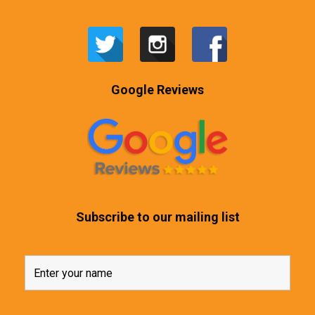
Google Reviews
Subscribe to our mailing list