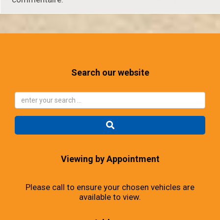
Search our website
Viewing by Appointment
Please call to ensure your chosen vehicles are
available to view.