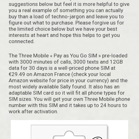
suggestions below but feel it is more helpful to give
you a real example of something you can actually
buy than a load of techno-jargon and leave you to
figure out what to purchase. Please forgive us for
the limited choice below but we have your best
interests at heart and hope this helps to get you
connected.
The Three Mobile « Pay as You Go SIM » pre-loaded
with 3000 minutes of calls, 3000 texts and 12GB
data for 30 days is a well-priced phone SIM at
€29.49 on Amazon France (check your local
Amazon website for price in your currency) and the
most widely available Sally found. It also has an
adaptable SIM card so it will fit all phone types for
SIM sizes. You will get your own Three Mobile phone
number with this SIM and it takes up to 24 hours to
work after activation.