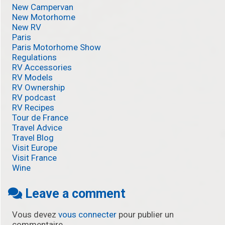
New Campervan
New Motorhome
New RV
Paris
Paris Motorhome Show
Regulations
RV Accessories
RV Models
RV Ownership
RV podcast
RV Recipes
Tour de France
Travel Advice
Travel Blog
Visit Europe
Visit France
Wine
Leave a comment
Vous devez
vous connecter
pour publier un
commentaire.