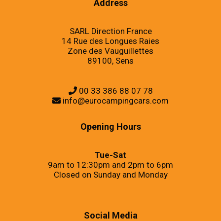
Address
SARL Direction France
14 Rue des Longues Raies
Zone des Vauguillettes
89100, Sens
00 33 386 88 07 78
info@eurocampingcars.com
Opening Hours
Tue-Sat
9am to 12:30pm and 2pm to 6pm
Closed on Sunday and Monday
Social Media