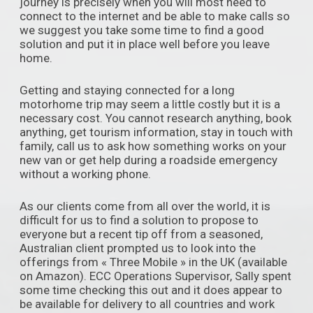
journey is precisely when you will most need to
connect to the internet and be able to make calls so
we suggest you take some time to find a good
solution and put it in place well before you leave
home.
Getting and staying connected for a long
motorhome trip may seem a little costly but it is a
necessary cost. You cannot research anything, book
anything, get tourism information, stay in touch with
family, call us to ask how something works on your
new van or get help during a roadside emergency
without a working phone.
As our clients come from all over the world, it is
difficult for us to find a solution to propose to
everyone but a recent tip off from a seasoned,
Australian client prompted us to look into the
offerings from « Three Mobile » in the UK (available
on Amazon). ECC Operations Supervisor, Sally spent
some time checking this out and it does appear to
be available for delivery to all countries and work