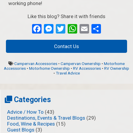
working phone!
Like this blog? Share it with friends
Facebook
Messenger
Twitter
WhatsApp
Email
Partage
Contact Us
Campervan Accessories
•
Campervan Ownership
•
Motorhome
Accessories
•
Motorhome Ownership
•
RV Accessories
•
RV Ownership
•
Travel Advice
Categories
Advice / How To
(43)
Destinations, Events & Travel Blogs
(29)
Food, Wine & Recipes
(15)
Guest Blogs
(3)