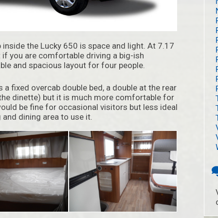
p inside the Lucky 650 is space and light. At 7.17
t if you are comfortable driving a big-ish
ble and spacious layout for four people.
has a fixed overcab double bed, a double at the rear
he dinette) but it is much more comfortable for
ould be fine for occasional visitors but less ideal
 and dining area to use it.