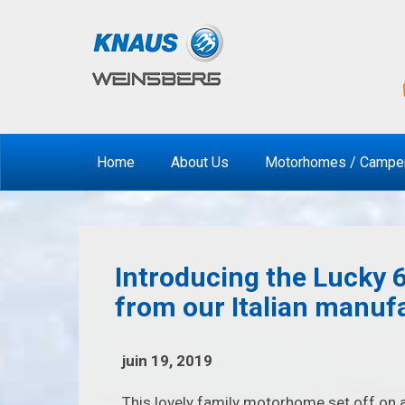
Home
About Us
Motorhomes / Campe
Introducing the Lucky 6
from our Italian manuf
juin 19, 2019
This lovely family motorhome set off on a