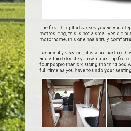
The first thing that strikes you as you ste
metres long, this is not a small vehicle bu
motorhome, this one has a truly comforta
Technically speaking it is a six-berth (it 
and a third double you can make up from t
four people than six. Using the third bed w
full-time as you have to undo your seating