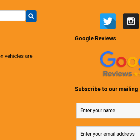
Google Reviews
n vehicles are
Subscribe to our mailing l