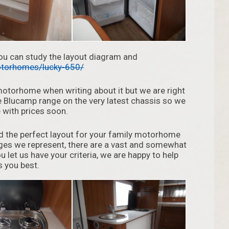
you can study the layout diagram and
torhomes/lucky-650/
motorhome when writing about it but we are right
e Blucamp range on the very latest chassis so we
 with prices soon.
find the perfect layout for your family motorhome
nges we represent, there are a vast and somewhat
u let us have your criteria, we are happy to help
 you best.