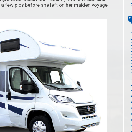
 a few pics before she left on her maiden voyage