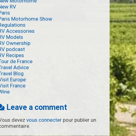
New Motorhome
New RV
Paris
Paris Motorhome Show
Regulations
RV Accessories
RV Models
RV Ownership
RV podcast
RV Recipes
Tour de France
Travel Advice
Travel Blog
Visit Europe
Visit France
Wine
Leave a comment
Vous devez
vous connecter
pour publier un
commentaire.