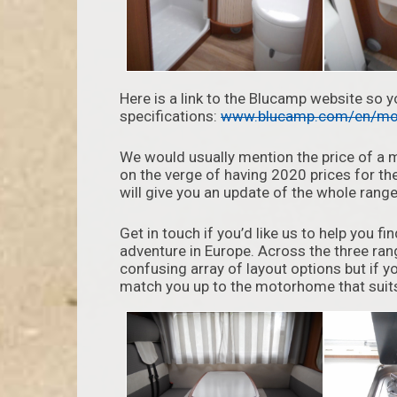
Here is a link to the Blucamp website so 
specifications:
www.blucamp.com/en/mo
We would usually mention the price of a 
on the verge of having 2020 prices for th
will give you an update of the whole range
Get in touch if you’d like us to help you 
adventure in Europe. Across the three ra
confusing array of layout options but if yo
match you up to the motorhome that suits