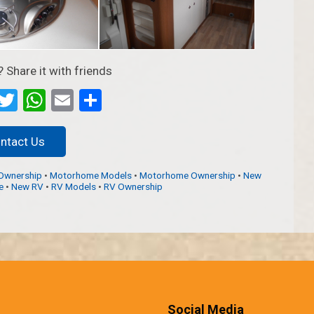
? Share it with friends
ebook
Messenger
Twitter
WhatsApp
Email
Partager
ntact Us
Ownership
•
Motorhome Models
•
Motorhome Ownership
•
New
e
•
New RV
•
RV Models
•
RV Ownership
Social Media