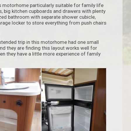
motorhome particularly suitable for family life
as, big kitchen cupboards and drawers with plenty
ized bathroom with separate shower cubicle,
rage locker to store everything from push chairs
extended trip in this motorhome had one small
nd they are finding this layout works well for
hen they have a little more experience of family