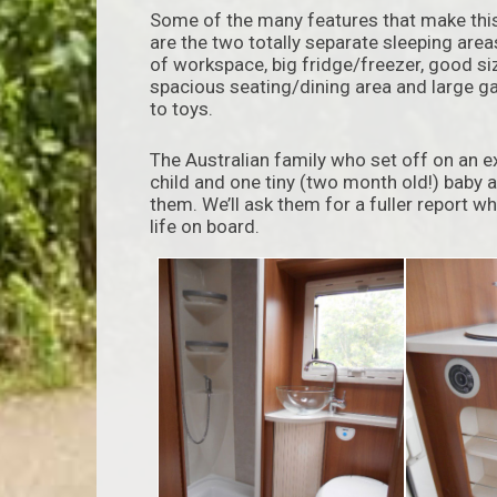
Some of the many features that make this 
are the two totally separate sleeping are
of workspace, big fridge/freezer, good s
spacious seating/dining area and large ga
to toys.
The Australian family who set off on an 
child and one tiny (two month old!) baby a
them. We’ll ask them for a fuller report w
life on board.