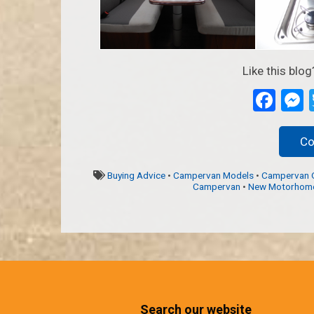
Like this blog
Fac
Co
Buying Advice
•
Campervan Models
•
Campervan 
Campervan
•
New Motorhom
Search our website