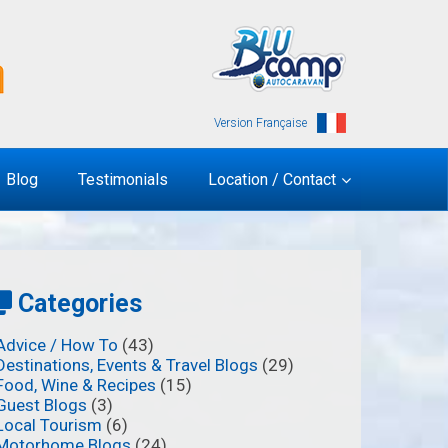
Version Française
Blog
Testimonials
Location / Contact
Categories
Advice / How To
(43)
Destinations, Events & Travel Blogs
(29)
Food, Wine & Recipes
(15)
Guest Blogs
(3)
Local Tourism
(6)
Motorhome Blogs
(24)