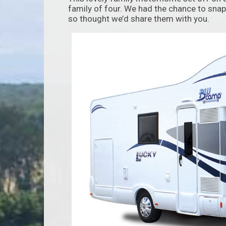
family of four. We had the chance to snap
so thought we’d share them with you.