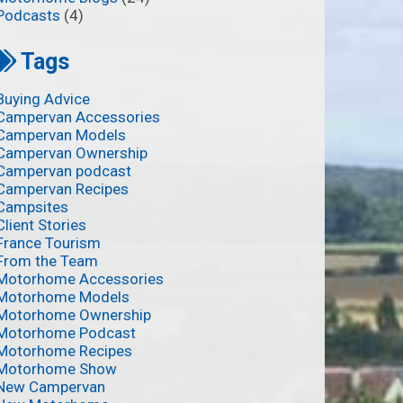
Podcasts
(4)
Tags
Buying Advice
Campervan Accessories
Campervan Models
Campervan Ownership
Campervan podcast
Campervan Recipes
Campsites
Client Stories
France Tourism
From the Team
Motorhome Accessories
Motorhome Models
Motorhome Ownership
Motorhome Podcast
Motorhome Recipes
Motorhome Show
New Campervan