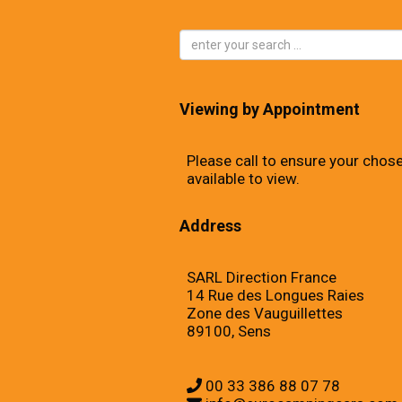
Viewing by Appointment
Please call to ensure your chose
available to view.
Address
SARL Direction France
14 Rue des Longues Raies
Zone des Vauguillettes
89100, Sens
00 33 386 88 07 78