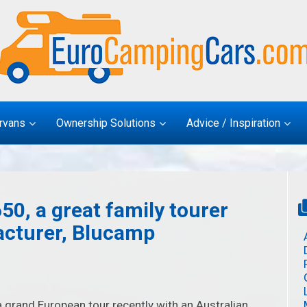
rvans
Ownership Solutions
Advice / Inspiration
50, a great family tourer
acturer, Blucamp
 grand European tour recently with an Australian