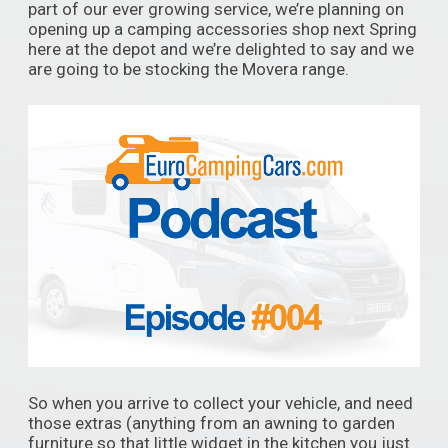
part of our ever growing service, we’re planning on
opening up a camping accessories shop next Spring
here at the depot and we’re delighted to say and we
are going to be stocking the Movera range.
So when you arrive to collect your vehicle, and need
those extras (anything from an awning to garden
furniture so that little widget in the kitchen you just