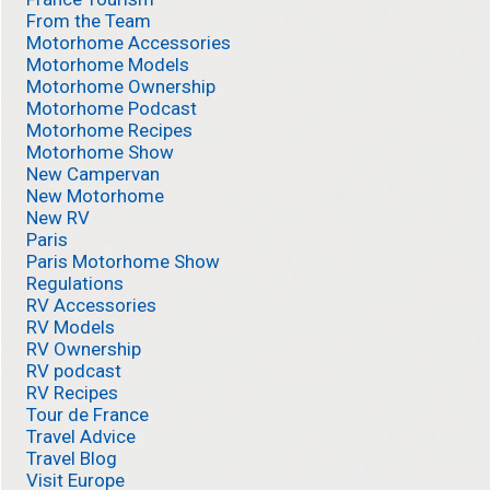
From the Team
Motorhome Accessories
Motorhome Models
Motorhome Ownership
Motorhome Podcast
Motorhome Recipes
Motorhome Show
New Campervan
New Motorhome
New RV
Paris
Paris Motorhome Show
Regulations
RV Accessories
RV Models
RV Ownership
RV podcast
RV Recipes
Tour de France
Travel Advice
Travel Blog
Visit Europe