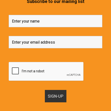
Subscribe to our mailing list