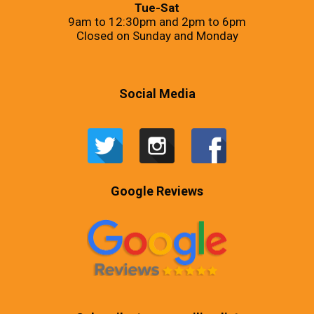
Tue-Sat
9am to 12:30pm and 2pm to 6pm
Closed on Sunday and Monday
Social Media
Google Reviews