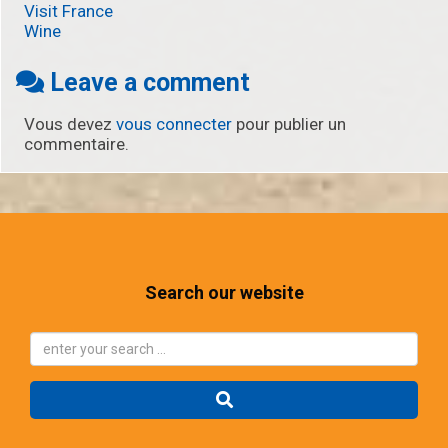
Visit France
Wine
Leave a comment
Vous devez
vous connecter
pour publier un
commentaire.
Search our website