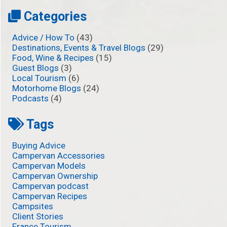
Categories
Advice / How To
(43)
Destinations, Events & Travel Blogs
(29)
Food, Wine & Recipes
(15)
Guest Blogs
(3)
Local Tourism
(6)
Motorhome Blogs
(24)
Podcasts
(4)
Tags
Buying Advice
Campervan Accessories
Campervan Models
Campervan Ownership
Campervan podcast
Campervan Recipes
Campsites
Client Stories
France Tourism