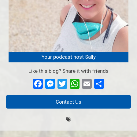
Your podcast host Sally
Like this blog? Share it with friends
Facebook
Messenger
Twitter
WhatsApp
Email
Partage
Contact Us