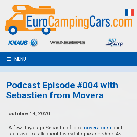
MENU
Podcast Episode #004 with
Sebastien from Movera
octobre 14, 2020
A few days ago Sebastien from
movera.com
paid
us a visit to talk about his catalogue and shop. As