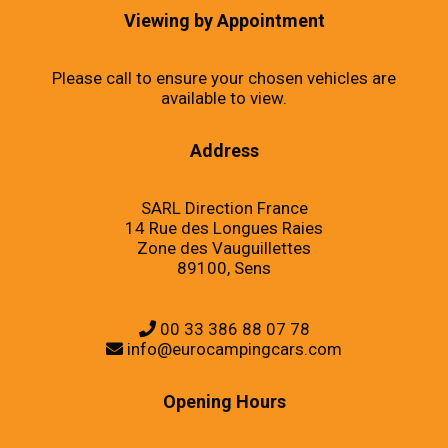
Viewing by Appointment
Please call to ensure your chosen vehicles are
available to view.
Address
SARL Direction France
14 Rue des Longues Raies
Zone des Vauguillettes
89100, Sens
00 33 386 88 07 78
info@eurocampingcars.com
Opening Hours