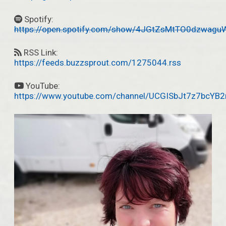
Spotify:
https://open.spotify.com/show/4JGtZsMtTO0dzwagu
RSS Link:
https://feeds.buzzsprout.com/1275044.rss
YouTube:
https://www.youtube.com/channel/UCGISbJt7z7bcYB