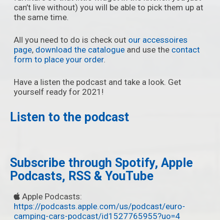
can’t live without) you will be able to pick them up at
the same time.
All you need to do is check out
our accessoires
page
,
download the catalogue
and use the
contact
form to place your order
.
Have a listen the podcast and take a look. Get
yourself ready for 2021!
Listen to the podcast
Subscribe through Spotify, Apple
Podcasts, RSS & YouTube
Apple Podcasts:
https://podcasts.apple.com/us/podcast/euro-
camping-cars-podcast/id1527765955?uo=4