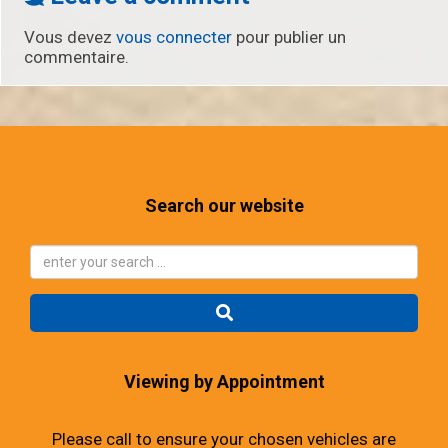
Vous devez
vous connecter
pour publier un
commentaire.
Search our website
Viewing by Appointment
Please call to ensure your chosen vehicles are