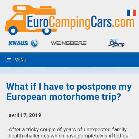
MENU
What if I have to postpone my
European motorhome trip?
avril 17, 2019
After a tricky couple of years of unexpected family
health challenges which have completely shifted our