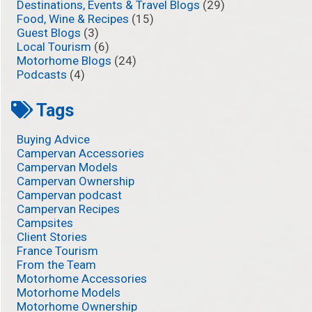
Destinations, Events & Travel Blogs
(29)
Food, Wine & Recipes
(15)
Guest Blogs
(3)
Local Tourism
(6)
Motorhome Blogs
(24)
Podcasts
(4)
Tags
Buying Advice
Campervan Accessories
Campervan Models
Campervan Ownership
Campervan podcast
Campervan Recipes
Campsites
Client Stories
France Tourism
From the Team
Motorhome Accessories
Motorhome Models
Motorhome Ownership