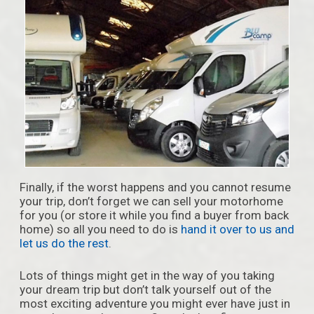
Finally, if the worst happens and you cannot resume
your trip, don’t forget we can sell your motorhome
for you (or store it while you find a buyer from back
home) so all you need to do is
hand it over to us and
let us do the rest
.
Lots of things might get in the way of you taking
your dream trip but don’t talk yourself out of the
most exciting adventure you might ever have just in