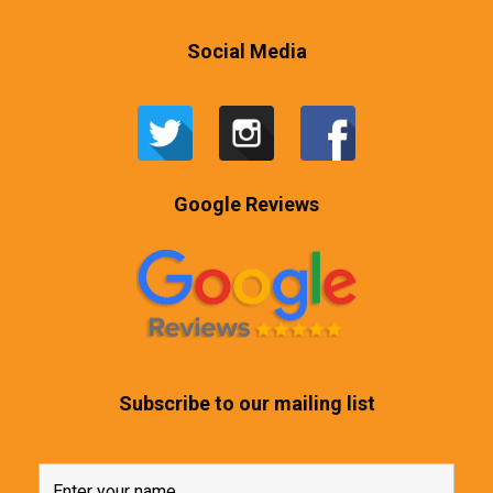
Social Media
Google Reviews
Subscribe to our mailing list