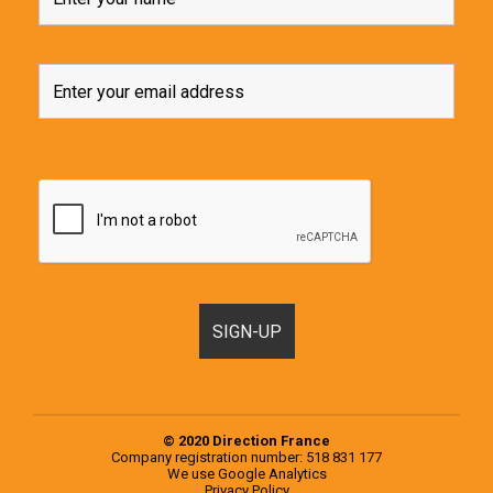
© 2020 Direction France
Company registration number: 518 831 177
We use
Google Analytics
Privacy Policy