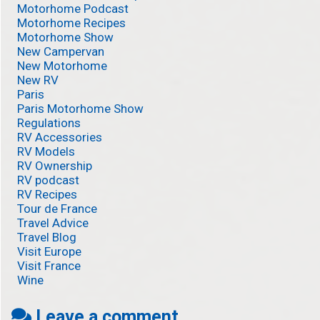
Motorhome Podcast
Motorhome Recipes
Motorhome Show
New Campervan
New Motorhome
New RV
Paris
Paris Motorhome Show
Regulations
RV Accessories
RV Models
RV Ownership
RV podcast
RV Recipes
Tour de France
Travel Advice
Travel Blog
Visit Europe
Visit France
Wine
Leave a comment