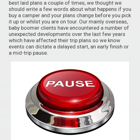
best laid plans a couple of times, we thought we
should write a few words about what happens if you
buy a camper and your plans change before you pick
it up or whilst you are on tour. Our mainly overseas,
baby boomer clients have encountered a number of
unexpected developments over the last few years
which have affected their trip plans so we know
events can dictate a delayed start, an early finish or
a mid-trip pause.