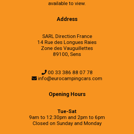
available to view.
Address
SARL Direction France
14 Rue des Longues Raies
Zone des Vauguillettes
89100, Sens
00 33 386 88 07 78
info@eurocampingcars.com
Opening Hours
Tue-Sat
9am to 12:30pm and 2pm to 6pm
Closed on Sunday and Monday