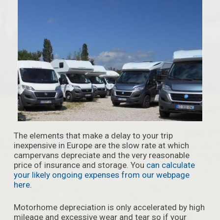
The elements that make a delay to your trip
inexpensive in Europe are the slow rate at which
campervans depreciate and the very reasonable
price of insurance and storage. You
can calculate
your likely ongoing expenses from our webpage
here
.
Motorhome depreciation is only accelerated by high
mileage and excessive wear and tear so if your