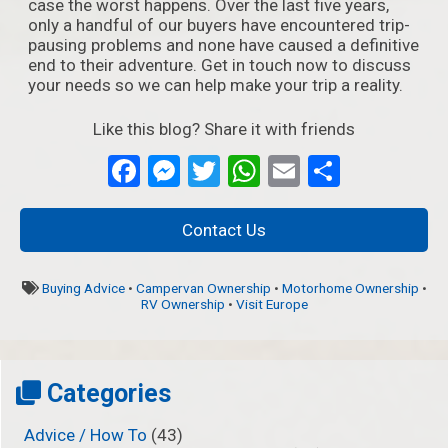
case the worst happens. Over the last five years,
only a handful of our buyers have encountered trip-
pausing problems and none have caused a definitive
end to their adventure. Get in touch now to discuss
your needs so we can help make your trip a reality.
Like this blog? Share it with friends
Facebook
Messenger
Twitter
WhatsApp
Email
Partage
Contact Us
Buying Advice
•
Campervan Ownership
•
Motorhome Ownership
•
RV Ownership
•
Visit Europe
Categories
Advice / How To
(43)