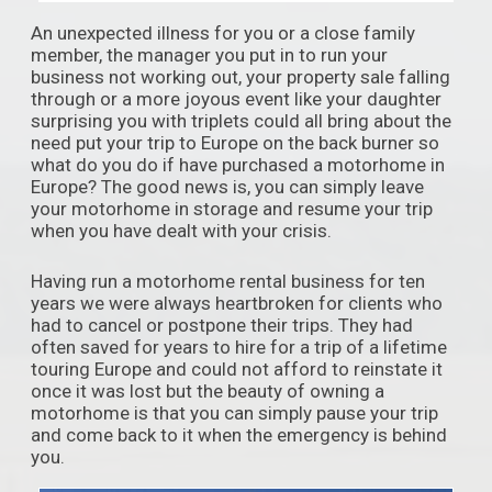
An unexpected illness for you or a close family
member, the manager you put in to run your
business not working out, your property sale falling
through or a more joyous event like your daughter
surprising you with triplets could all bring about the
need put your trip to Europe on the back burner so
what do you do if have purchased a motorhome in
Europe? The good news is, you can simply leave
your motorhome in storage and resume your trip
when you have dealt with your crisis.
Having run a motorhome rental business for ten
years we were always heartbroken for clients who
had to cancel or postpone their trips. They had
often saved for years to hire for a trip of a lifetime
touring Europe and could not afford to reinstate it
once it was lost but the beauty of owning a
motorhome is that you can simply pause your trip
and come back to it when the emergency is behind
you.