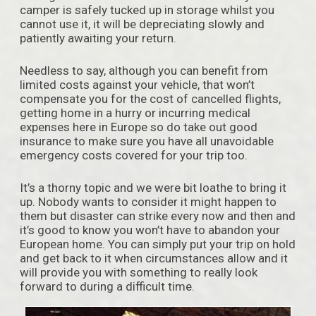
camper is safely tucked up in storage whilst you
cannot use it, it will be depreciating slowly and
patiently awaiting your return.
Needless to say, although you can benefit from
limited costs against your vehicle, that won’t
compensate you for the cost of cancelled flights,
getting home in a hurry or incurring medical
expenses here in Europe so do take out good
insurance to make sure you have all unavoidable
emergency costs covered for your trip too.
It’s a thorny topic and we were bit loathe to bring it
up. Nobody wants to consider it might happen to
them but disaster can strike every now and then and
it’s good to know you won’t have to abandon your
European home. You can simply put your trip on hold
and get back to it when circumstances allow and it
will provide you with something to really look
forward to during a difficult time.